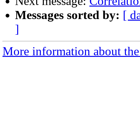
Next message:
Correlatio
Messages sorted by:
[ d
]
More information about the 