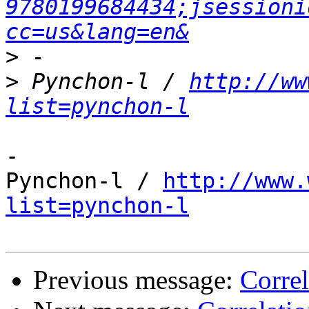
9780199684434;jsessioni
cc=us&lang=en&
>
>
 Pynchon-l / 
http://ww
list=pynchon-l
-

Pynchon-l / 
http://www.
list=pynchon-l
Previous message:
Correl