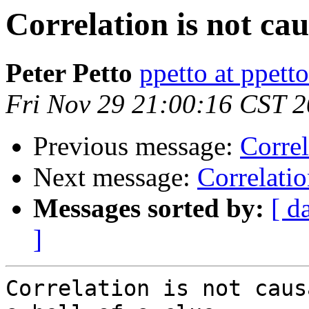
Correlation is not ca
Peter Petto
ppetto at ppett
Fri Nov 29 21:00:16 CST 
Previous message:
Correl
Next message:
Correlatio
Messages sorted by:
[ d
]
Correlation is not caus