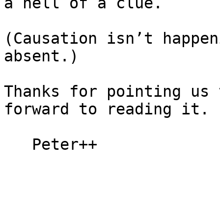
a hell of a clue.

(Causation isn’t happen
absent.)

Thanks for pointing us 
forward to reading it.

   Peter++
