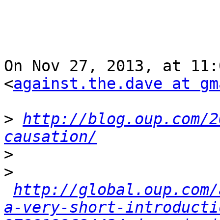
On Nov 27, 2013, at 11:
<
against.the.dave at gm
>
http://blog.oup.com/2
causation/
>
>
http://global.oup.com/
a-very-short-introducti