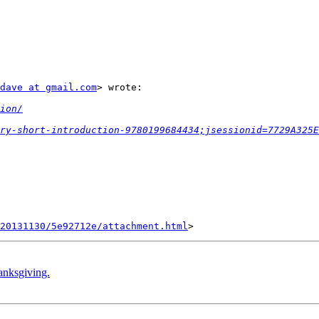
dave at gmail.com
> wrote:

ion/
ry-short-introduction-9780199684434;jsessionid=7729A325E
20131130/5e92712e/attachment.html
anksgiving.