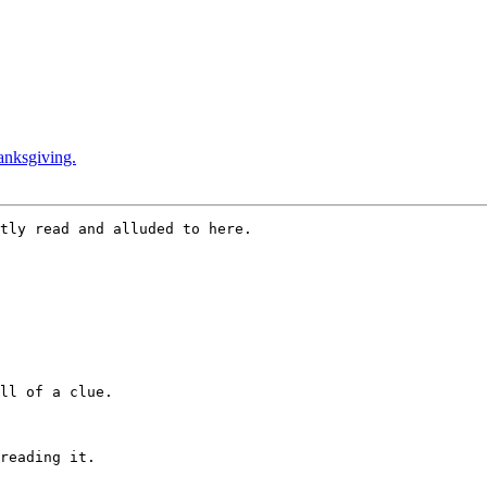
anksgiving.
tly read and alluded to here.

ll of a clue.

reading it.
