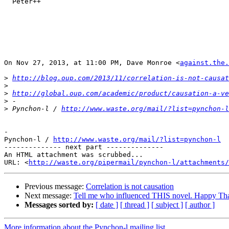
  Peter++

On Nov 27, 2013, at 11:00 PM, Dave Monroe <
against.the.
>
http://blog.oup.com/2013/11/correlation-is-not-causat
>
>
http://global.oup.com/academic/product/causation-a-ve
>
>
 Pynchon-l / 
http://www.waste.org/mail/?list=pynchon-l
-

Pynchon-l / 
http://www.waste.org/mail/?list=pynchon-l
-------------- next part --------------

An HTML attachment was scrubbed...

URL: <
http://waste.org/pipermail/pynchon-l/attachments/
Previous message:
Correlation is not causation
Next message:
Tell me who influenced THIS novel. Happy Th
Messages sorted by:
[ date ]
[ thread ]
[ subject ]
[ author ]
More information about the Pynchon-l mailing list