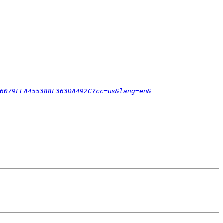
6079FEA455388F363DA492C?cc=us&lang=en&