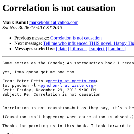
Correlation is not causation
Mark Kohut
markekohut at yahoo.com
Sat Nov 30 06:15:40 CST 2013
Previous message:
Correlation is not causation
Next message:
Tell me who influenced THIS novel. Happy Th
Messages sorted by:
[ date ]
[ thread ]
[ subject ]
[ author ]
Same series as the Comedy; An introduction book I recen
yes, Imma gonna get me one too....

From: Peter Petto <
ppetto at ppetto.com
>

To: pynchon -l <
pynchon-l at waste.org
> 

Sent: Friday, November 29, 2013 9:00 PM

Subject: Re: Correlation is not causation

Correlation is not causation…but as they say, it’s a he
(Causation isn’t happening when correlation is absent.)

Thanks for pointing us to this book. I look forward to 