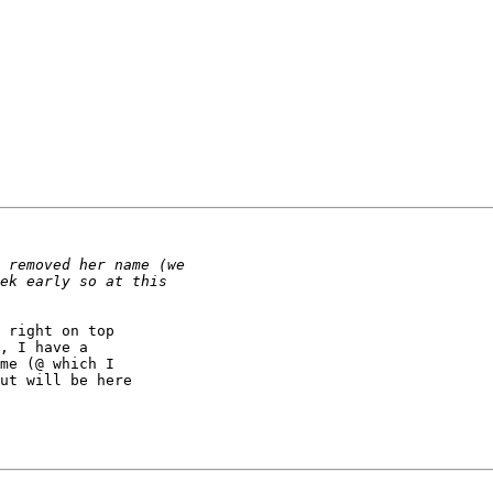
 right on top

, I have a

me (@ which I

ut will be here
