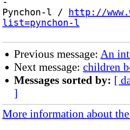

-

Pynchon-l / 
http://www.
list=pynchon-l
Previous message:
An in
Next message:
children 
Messages sorted by:
[ d
]
More information about the 