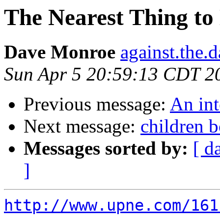
The Nearest Thing to 
Dave Monroe
against.the.
Sun Apr 5 20:59:13 CDT 2
Previous message:
An in
Next message:
children 
Messages sorted by:
[ d
]
http://www.upne.com/161