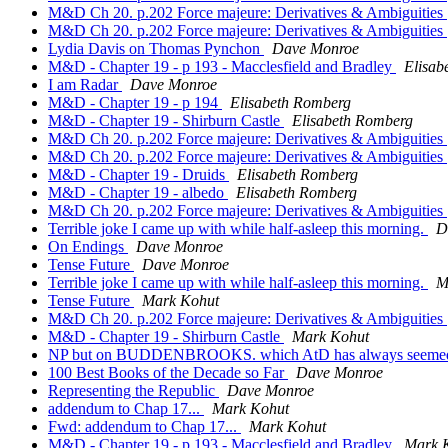
M&D Ch 20. p.202 Force majeure: Derivatives & Ambiguities
M&D Ch 20. p.202 Force majeure: Derivatives & Ambiguities
Lydia Davis on Thomas Pynchon
Dave Monroe
M&D - Chapter 19 - p 193 - Macclesfield and Bradley
Elisab
I am Radar
Dave Monroe
M&D - Chapter 19 - p 194
Elisabeth Romberg
M&D - Chapter 19 - Shirburn Castle
Elisabeth Romberg
M&D Ch 20. p.202 Force majeure: Derivatives & Ambiguities
M&D Ch 20. p.202 Force majeure: Derivatives & Ambiguities
M&D - Chapter 19 - Druids
Elisabeth Romberg
M&D - Chapter 19 - albedo
Elisabeth Romberg
M&D Ch 20. p.202 Force majeure: Derivatives & Ambiguities
Terrible joke I came up with while half-asleep this morning.
D
On Endings
Dave Monroe
Tense Future
Dave Monroe
Terrible joke I came up with while half-asleep this morning.
M
Tense Future
Mark Kohut
M&D Ch 20. p.202 Force majeure: Derivatives & Ambiguities
M&D - Chapter 19 - Shirburn Castle
Mark Kohut
NP but on BUDDENBROOKS. which AtD has always seemed 
100 Best Books of the Decade so Far
Dave Monroe
Representing the Republic
Dave Monroe
addendum to Chap 17...
Mark Kohut
Fwd: addendum to Chap 17...
Mark Kohut
M&D - Chapter 19 - p 193 - Macclesfield and Bradley
Mark 