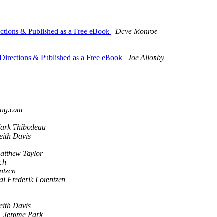
ctions & Published as a Free eBook
Dave Monroe
Directions & Published as a Free eBook
Joe Allonby
ing.com
ark Thibodeau
eith Davis
atthew Taylor
ich
ntzen
ai Frederik Lorentzen
eith Davis
Jerome Park