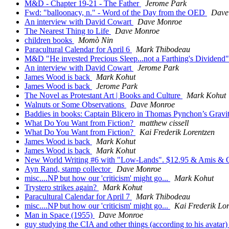
M&D - Chapter 19-21 - The Father
Jerome Park
Fwd: "balloonacy, n." - Word of the Day from the OED
Dave
An interview with David Cowart
Dave Monroe
The Nearest Thing to Life
Dave Monroe
children books
Momò Nin
Paracultural Calendar for April 6
Mark Thibodeau
M&D "He invested Precious Sleep...not a Farthing's Dividend
An interview with David Cowart
Jerome Park
James Wood is back
Mark Kohut
James Wood is back
Jerome Park
The Novel as Protestant Art | Books and Culture
Mark Kohut
Walnuts or Some Observations
Dave Monroe
Baddies in books: Captain Blicero in Thomas Pynchon’s Gravi
What Do You Want from Fiction?
matthew cissell
What Do You Want from Fiction?
Kai Frederik Lorentzen
James Wood is back
Mark Kohut
James Wood is back
Mark Kohut
New World Writing #6 with "Low-Lands". $12.95 & Amis & 
Ayn Rand, stamp collector
Dave Monroe
misc....NP but how our 'criticism' might go...
Mark Kohut
Trystero strikes again?
Mark Kohut
Paracultural Calendar for April 7
Mark Thibodeau
misc....NP but how our 'criticism' might go...
Kai Frederik Lor
Man in Space (1955)
Dave Monroe
guy studying the CIA and other things (according to his avatar