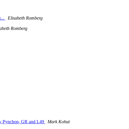
...
Elisabeth Romberg
sabeth Romberg
by Pynchon, GR and L49
Mark Kohut