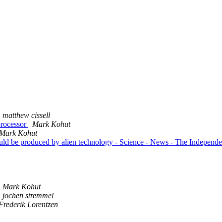
matthew cissell
processor
Mark Kohut
Mark Kohut
ould be produced by alien technology - Science - News - The Independ
Mark Kohut
jochen stremmel
Frederik Lorentzen