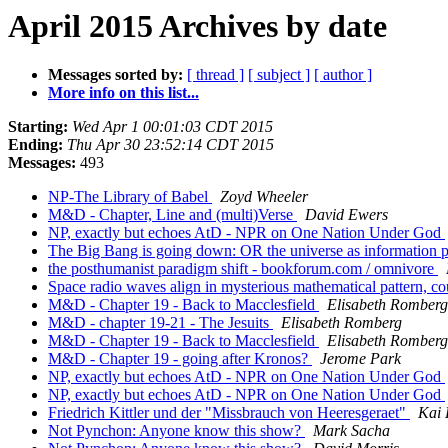
April 2015 Archives by date
Messages sorted by:
[ thread ]
[ subject ]
[ author ]
More info on this list...
Starting:
Wed Apr 1 00:01:03 CDT 2015
Ending:
Thu Apr 30 23:52:14 CDT 2015
Messages:
493
NP-The Library of Babel
Zoyd Wheeler
M&D - Chapter, Line and (multi)Verse
David Ewers
NP, exactly but echoes AtD - NPR on One Nation Under God
The Big Bang is going down: OR the universe as information 
the posthumanist paradigm shift - bookforum.com / omnivore
Space radio waves align in mysterious mathematical pattern, c
M&D - Chapter 19 - Back to Macclesfield
Elisabeth Romberg
M&D - chapter 19-21 - The Jesuits
Elisabeth Romberg
M&D - Chapter 19 - Back to Macclesfield
Elisabeth Romberg
M&D - Chapter 19 - going after Kronos?
Jerome Park
NP, exactly but echoes AtD - NPR on One Nation Under God
NP, exactly but echoes AtD - NPR on One Nation Under God
Friedrich Kittler und der "Missbrauch von Heeresgeraet"
Kai 
Not Pynchon: Anyone know this show?
Mark Sacha