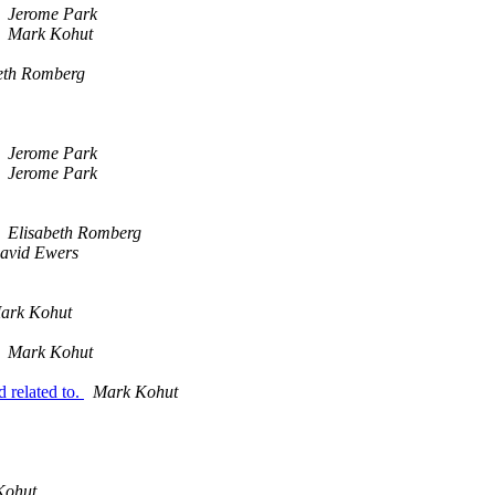
Jerome Park
Mark Kohut
eth Romberg
Jerome Park
Jerome Park
Elisabeth Romberg
avid Ewers
ark Kohut
Mark Kohut
related to.
Mark Kohut
Kohut