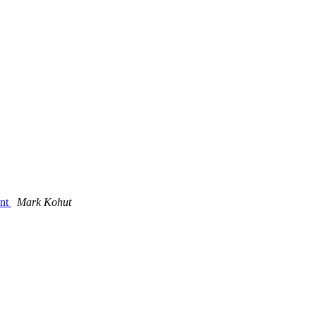
ent
Mark Kohut