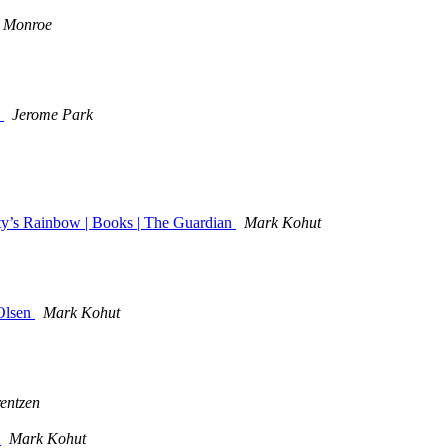
 Monroe
"
Jerome Park
ty’s Rainbow | Books | The Guardian
Mark Kohut
Olsen
Mark Kohut
entzen
)
Mark Kohut