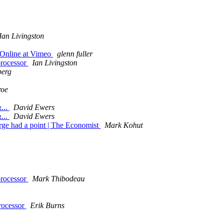
Ian Livingston
- Online at Vimeo
glenn fuller
processor
Ian Livingston
berg
roe
...
David Ewers
...
David Ewers
ge had a point | The Economist
Mark Kohut
processor
Mark Thibodeau
rocessor
Erik Burns