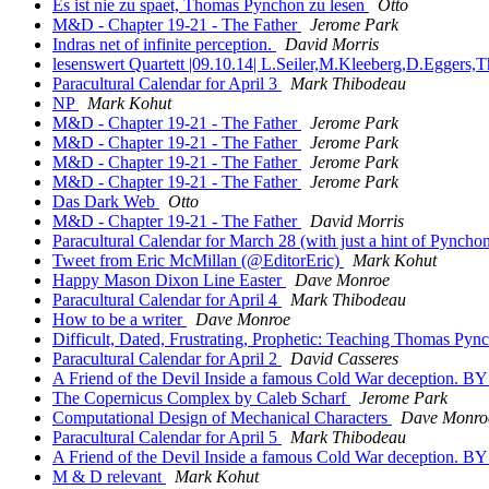
Es ist nie zu spaet, Thomas Pynchon zu lesen
Otto
M&D - Chapter 19-21 - The Father
Jerome Park
Indras net of infinite perception.
David Morris
lesenswert Quartett |09.10.14| L.Seiler,M.Kleeberg,D.Eggers
Paracultural Calendar for April 3
Mark Thibodeau
NP
Mark Kohut
M&D - Chapter 19-21 - The Father
Jerome Park
M&D - Chapter 19-21 - The Father
Jerome Park
M&D - Chapter 19-21 - The Father
Jerome Park
M&D - Chapter 19-21 - The Father
Jerome Park
Das Dark Web
Otto
M&D - Chapter 19-21 - The Father
David Morris
Paracultural Calendar for March 28 (with just a hint of Pyncho
Tweet from Eric McMillan (@EditorEric)
Mark Kohut
Happy Mason Dixon Line Easter
Dave Monroe
Paracultural Calendar for April 4
Mark Thibodeau
How to be a writer
Dave Monroe
Difficult, Dated, Frustrating, Prophetic: Teaching Thomas Py
Paracultural Calendar for April 2
David Casseres
A Friend of the Devil Inside a famous Cold War deceptio
The Copernicus Complex by Caleb Scharf
Jerome Park
Computational Design of Mechanical Characters
Dave Monro
Paracultural Calendar for April 5
Mark Thibodeau
A Friend of the Devil Inside a famous Cold War deceptio
M & D relevant
Mark Kohut