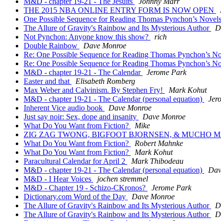
M&D - chapter 19-21 - The Jesuits
Johnny Marr
THE 2015 NBA ONLINE ENTRY FORM IS NOW OPEN
One Possible Sequence for Reading Thomas Pynchon’s Novels
The Allure of Gravity's Rainbow and Its Mysterious Author
D
Not Pynchon: Anyone know this show?
rich
Double Rainbow
Dave Monroe
Re: One Possible Sequence for Reading Thomas Pynchon’s No
Re: One Possible Sequence for Reading Thomas Pynchon’s No
M&D - chapter 19-21 - The Calendar
Jerome Park
Easter and that
Elisabeth Romberg
Max Weber and Calvinism. By Stephen Fry!
Mark Kohut
M&D - chapter 19-21 - The Calendar (personal equation)
Jer
Inherent Vice audio book
Dave Monroe
Just say noir: Sex, dope and insanity
Dave Monroe
What Do You Want from Fiction?
Mike
ZIG ZAG TWONG, BIGFOOT BJORNSEN, & MUCHO 
What Do You Want from Fiction?
Robert Mahnke
What Do You Want from Fiction?
Mark Kohut
Paracultural Calendar for April 2
Mark Thibodeau
M&D - chapter 19-21 - The Calendar (personal equation)
Dav
M&D - I Hear Voices
jochen stremmel
M&D - Chapter 19 - Schizo-CKronos?
Jerome Park
Dictionary.com Word of the Day
Dave Monroe
The Allure of Gravity's Rainbow and Its Mysterious Author
D
The Allure of Gravity's Rainbow and Its Mysterious Author
D