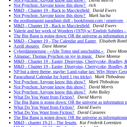
Not Pynchon: Anyone know this show?
David Morris
Not Pynchon: Anyone know this show?
rich
M&D - Chapter 19 - Back to Macclesfield
David Ewers
Not Pynchon: Anyone know this show?
Mark Sacha
the posthumanist paradigm shift - bookforum.com / omnivore
M&D - Chapter 19 - Back to Macclesfield
David Ewers
Valerie and her week of Wonders (1970) w/ English Subtitles 
The Big Bang is going down: OR the universe as information 
M&D - Chapter 19 - The Calendar and Easter
Elisabeth Rom
Aprill shoures
Dave Monroe
Cyberdämmerung - »Alle Toten sind unschuldig.«
Dave Mon
Almanac: Thomas Pynchon on joy in music
Dave Monroe
M&D - Chapter 19 - Easter, Dionysius, Cherrycoke, Bradley, &
M&D - Chapter 19 - Easter, Dionysius, Cherrycoke, Bradley, &
NP but a deep theme, maybe: Land-value tax: Why Henry Geor
Paracultural Calendar for April 1 (no tricks)
Mark Thibodeau
Not Pynchon: Anyone know this show?
Mark Thibodeau
Not Pynchon: Anyone know this show?
David Morris
Not Pynchon: Anyone know this show?
John Bailey
What Do You Want from Fiction?
David Morris
The Big Bang is going down: OR the universe as information 
What Do You Want from Fiction?
David Ewers
What Do You Want from Fiction?
David Casseres
The Big Bang is going down: OR the universe as informationp
M&D - chapter 19-21 - The Jesuits
Kai Frederik Lorentzen