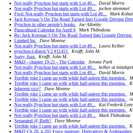
Not really Pynchon but starts with Lot 49...
David Morris
Not really Pynchon but starts with Lot 49...
jochen stremmel
Fwd: Not really Pynchon but starts with Lot 49...
Mark Kohut
Jack Kerouac’s On The Road Turned Into Google Driving Dire
Pynchon in other people's books
Joe Allonby
Paracultural Calendar for April 9
Mark Thibodeau
Re: Jack Kerouac’s On The Road Turned Into Google Driving 
Limited Inc
Dave Monroe
Not really Pynchon but starts with Lot 49...
Laura Kelber
pynchon-l-digest V2 #11451
Krafft, John M.
Sorry, foax
Krafft, John M.
M&D - chapter 19-21 - The Calendar
Jerome Park
Not really Pynchon but starts with Lot 49...
kelber at mindspr
Not really Pynchon but starts with Lot 49...
David Morris
Terrible joke I came up with while half-asleep this morning.
M
Terrible joke I came up with while half-asleep this morning.
K
Inherent vice?
Dave Monroe
Terrible joke I came up with while half-asleep this morning.
M
Terrible joke I came up with while half-asleep this morning.
r
Not really Pynchon but starts with Lot 49...
Kai Frederik Lore
Terrible joke I came up with while half-asleep this morning.
K
Not really Pynchon but starts with Lot 49...
Mark Thibodeau
Separated @ Birth?
Dave Monroe
Terrible joke I came up with while half-asleep this morning.
K
M&D Ch 20. p.202 Force majeure: Derivatives & Ambiguities