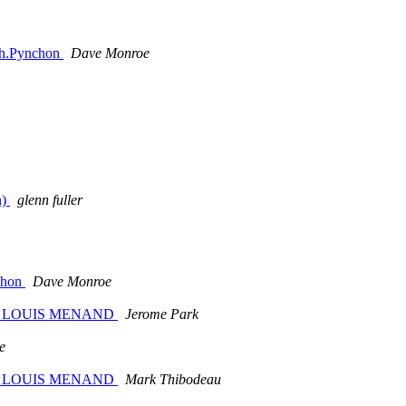
,Th.Pynchon
Dave Monroe
n)
glenn fuller
nchon
Dave Monroe
n. BY LOUIS MENAND
Jerome Park
e
n. BY LOUIS MENAND
Mark Thibodeau