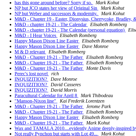
has this gone around before? Sorry if so.
Mark Kohut
NP but JCO states her view of Original Sin
Mark Kohut
NP but Weber and successors & modernity.
Mark Kohut
M&D - Chapter 19 - Easter, Dionysius, Cherrycoke, Bradley, &
M&D - chapter 19-21 - The Calendar
Elisabeth Romberg
M&D - chapter 19-21 - The Calendar (personal equation)
Eli
M&D - I Hear Voices
Elisabeth Romberg
Happy Mason Dixon Line Easter
Elisabeth Romberg
Happy Mason Dixon Line Easter
Dave Monroe
M & D relevant
Elisabeth Romberg
M&D - Chapter 19-21 - The Father
Elisabeth Romberg
M&D - Chapter 19-21 - The Father
Elisabeth Romberg
M&D - Chapter 19-21 - The Father
Monte Davis
Perec's lost novel
rich
INQUIZITION?
Dave Monroe
INQUIZITION?
David Casseres
INQUIZITION?
David Morris
Paracultural Calendar for April 8
Mark Thibodeau
"Manson-Nixon line"
Kai Frederik Lorentzen
M&D - Chapter 19-21 - The Father
Jerome Park
M&D - Chapter 19-21 - The Father
Elisabeth Romberg
Happy Mason Dixon Line Easter
Elisabeth Romberg
M&D - Chapter 19-21 - The Father
Mark Kohut
Wax and TAMALA 2010....evidently Anime deeply-inspired 
Not really Pynchon but starts with Lot 49...
Mark Kohut