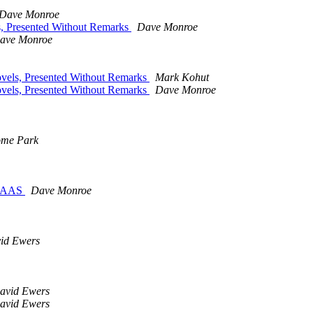
Dave Monroe
, Presented Without Remarks
Dave Monroe
ave Monroe
vels, Presented Without Remarks
Mark Kohut
vels, Presented Without Remarks
Dave Monroe
ome Park
MAAS
Dave Monroe
id Ewers
avid Ewers
avid Ewers