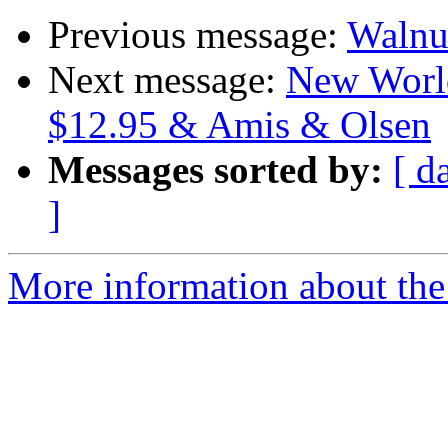
Previous message:
Walnu
Next message:
New World
$12.95 & Amis & Olsen
Messages sorted by:
[ d
]
More information about the 