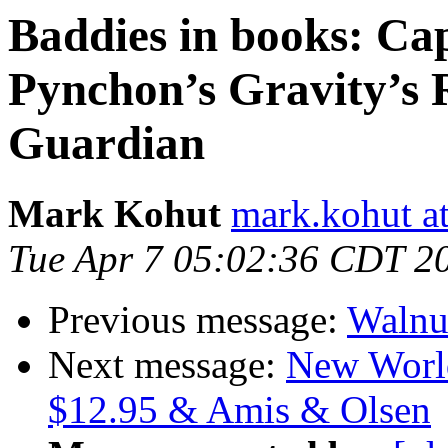
Baddies in books: Ca
Pynchon’s Gravity’s 
Guardian
Mark Kohut
mark.kohut a
Tue Apr 7 05:02:36 CDT 2
Previous message:
Walnu
Next message:
New World
$12.95 & Amis & Olsen