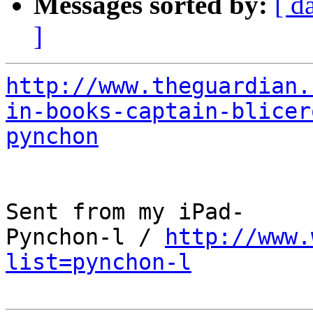
Messages sorted by:
[ d
]
http://www.theguardian.
in-books-captain-blicer
pynchon
Sent from my iPad-

Pynchon-l / 
http://www.
list=pynchon-l