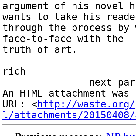
argument of his novel h
wants to take his reader
through the process by 
face-to-face with the

truth of art.

rich

-------------- next par
An HTML attachment was 
URL: <
http://waste.org/
l/attachments/20150408/