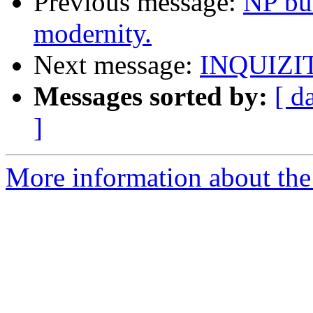
Previous message:
NP bu
modernity.
Next message:
INQUIZI
Messages sorted by:
[ d
]
More information about the 