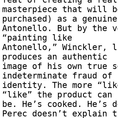
masterpiece that will b
purchased) as a genuine

Antonello. But by the v
“painting like

Antonello,” Winckler, l
produces an authentic

image of his own true s
indeterminate fraud of 
identity. The more “lik
“like” the product can

be. He’s cooked. He’s d
Perec doesn’t explain th