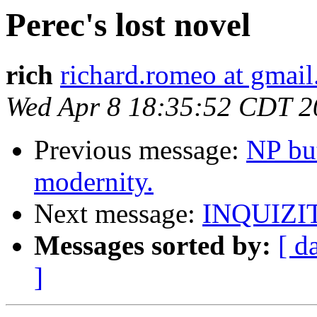
Perec's lost novel
rich
richard.romeo at gmai
Wed Apr 8 18:35:52 CDT 2
Previous message:
NP bu
modernity.
Next message:
INQUIZI
Messages sorted by:
[ d
]