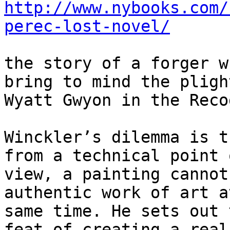
http://www.nybooks.com/
perec-lost-novel/
the story of a forger w
bring to mind the plight
Wyatt Gwyon in the Reco
Winckler’s dilemma is t
from a technical point o
view, a painting cannot
authentic work of art a
same time. He sets out 
feat of creating a real
