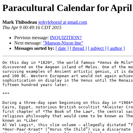
Paracultural Calendar for April
Mark Thibodeau
jerkyleboeuf at gmail.com
Thu Apr 9 00:49:16 CDT 2015
Previous message:
INQUIZITION?
Next message:
"Manson-Nixon line"
Messages sorted by:
[ date ]
[ thread ]
[ subject ]
[ author ]
On this day in *1820*, the world famous *Venus de Milo*
discovered on the Aegean island of Melos. One of the mo
surviving examples of Ancient artistic genius, it is da
and 100 BC. Western European art would not again achiev
sophistication on display in the Venus until the Renais
fifteen hundred years later.

***

During a three-day span beginning on this day in *1904*
Cairo, Egypt, notorious British occultist *Aleister Cro
first chapter of *The Book of the Law*, the central sac
religious philosophy that would come to be known as The
known as *Liber

Al Vel Legis*, this slim volume – allegedly dictated “f
*Hoor-Paar-Kraat* (“Horus the Child”) via a discarnate 