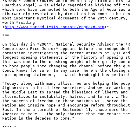
*Aiwass* (whom Crowley would eventually claim as his ow
Guardian Angel) – is widely regarded as kicking off the
which some have connected to both the Age of Aquarius a
otherworldly revelation-by-dictation has come to be con
most important mystical documents of the 20th century, 
worth *reading

<
http://www.sacred-texts.com/oto/engccxx.htm
>*.

***

On this day in *2004*, National Security Advisor the *R
Condoleezza Rice Junior* appears before the independent
commission investigating the terror attacks of 9/11 and
longest opening statements in the history of opening st
this was due to the crushing weight of her guilty consc
to bore people into changing the channel before the que
Condi knows for sure. In any case, here's the closing s
epic opening statement, to which hindsight has certainl
"Today, along with many allies, we are helping the peop
Afghanistan to build free societies. And we are working
the Middle East to spread the blessings of liberty and 
alternatives to instability, hatred, and terror. … The 
the success of freedom in those nations will serve the 
Nation and inspire hope and encourage reform throughout
East. In the aftermath of September 11, those were the 
America to make -- the only choices that can ensure the
Nation in the decades to come."

**** *
