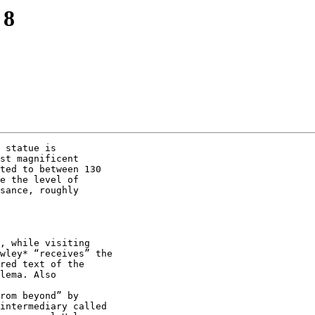
 8
 statue is

st magnificent

ted to between 130

e the level of

sance, roughly

, while visiting

wley* “receives” the

red text of the

lema. Also

rom beyond” by

intermediary called
