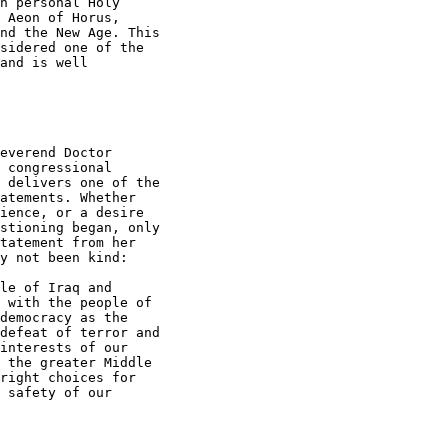
n personal Holy

 Aeon of Horus,

nd the New Age. This

sidered one of the

and is well

everend Doctor

 congressional

 delivers one of the

atements. Whether

ience, or a desire

stioning began, only

tatement from her

y not been kind:

le of Iraq and

 with the people of

democracy as the

defeat of terror and

interests of our

 the greater Middle

right choices for

 safety of our
