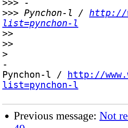
>>>
>>>
 Pynchon-l / 
http://
list=pynchon-l
>>
>>
>
-

Pynchon-l / 
http://www.
list=pynchon-l
Previous message:
Not re