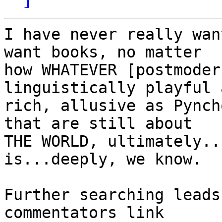
I have never really wan
want books, no matter

how WHATEVER [postmoder
linguistically playful a
rich, allusive as Pynch
that are still about

THE WORLD, ultimately..
is...deeply, we know.

Further searching leads
commentators link
