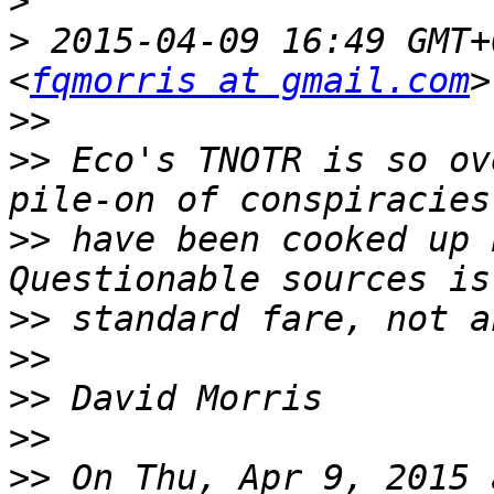
>
>
 2015-04-09 16:49 GMT+
<
fqmorris at gmail.com
>>
>>
 Eco's TNOTR is so ov
>>
 have been cooked up b
>>
>>
>>
>>
>>
 On Thu, Apr 9, 2015 