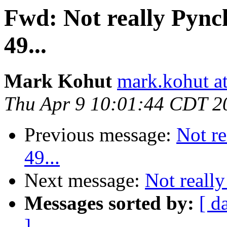
Fwd: Not really Pynch
49...
Mark Kohut
mark.kohut a
Thu Apr 9 10:01:44 CDT 2
Previous message:
Not re
49...
Next message:
Not really
Messages sorted by:
[ d
]