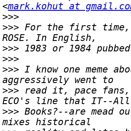
<
mark.kohut at gmail.co
>>>
>>>
 For the first time,
>>>
>>>
>>>
 I know one meme abo
>>>
 read it, pace fans,
>>>
 Books?--are mead ou