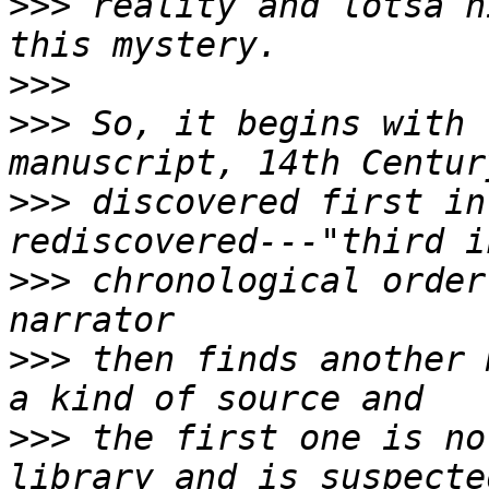
>>>
 reality and lotsa h
>>>
>>>
 So, it begins with 
>>>
 discovered first in
>>>
 chronological order
>>>
 then finds another 
>>>
 the first one is no