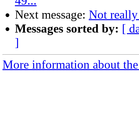
49...
Next message:
Not really
Messages sorted by:
[ d
]
More information about the 