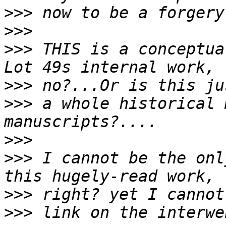
>>>
>>>
>>>
 THIS is a conceptua
>>>
>>>
 a whole historical 
>>>
>>>
 I cannot be the onl
>>>
>>>