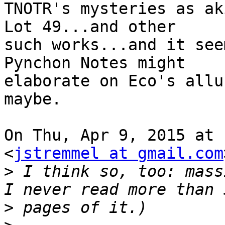
TNOTR's mysteries as ak
Lot 49...and other

such works...and it see
Pynchon Notes might

elaborate on Eco's allu
maybe.

On Thu, Apr 9, 2015 at 
<
jstremmel at gmail.com
>
 I think so, too: mass
>