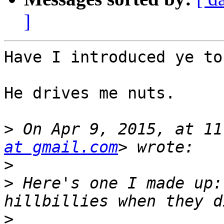
]
Have I introduced ye to
He drives me nuts. 

>
 On Apr 9, 2015, at 11
at gmail.com
>
>
 Here's one I made up:
>