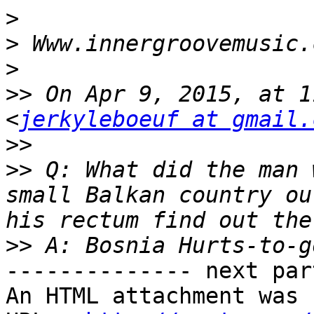
>
>
>
>>
 On Apr 9, 2015, at 1
<
jerkyleboeuf at gmail.
>>
>>
 Q: What did the man 
small Balkan country ou
>>
-------------- next par
An HTML attachment was 