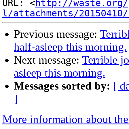
URL: <
http://waste.org/
l/attachments/20150410/
Previous message:
Terrib
half-asleep this morning.
Next message:
Terrible j
asleep this morning.
Messages sorted by:
[ d
]
More information about the 