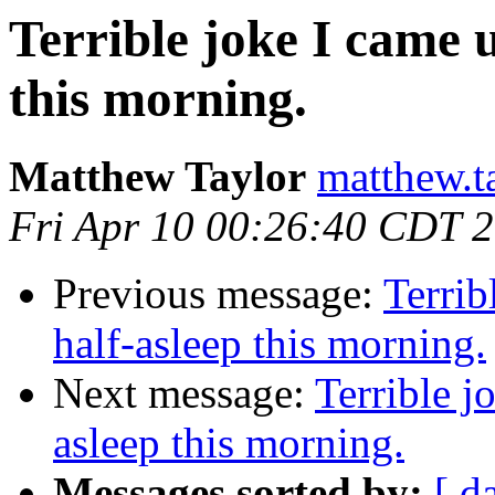
Terrible joke I came 
this morning.
Matthew Taylor
matthew.t
Fri Apr 10 00:26:40 CDT 
Previous message:
Terrib
half-asleep this morning.
Next message:
Terrible j
asleep this morning.
Messages sorted by:
[ d