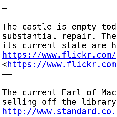
—

The castle is empty tod
substantial repair. The
https://www.flickr.com/
<
https://www.flickr.com
——

The current Earl of Mac
http://www.standard.co.