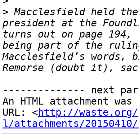
>
>
 Macclesfield held the
president at the Foundl
turns out on page 194, 
being part of the rulin
Macclesfield’s words, b
-------------- next par
An HTML attachment was 
URL: <
http://waste.org/
l/attachments/20150410/