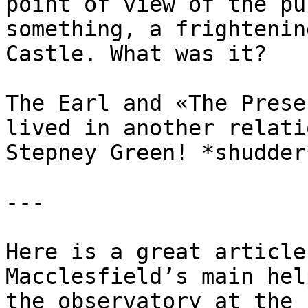
point of view of the pu
something, a frightenin
Castle. What was it?

The Earl and «The Prese
lived in another relati
Stepney Green! *shudder*
---

Here is a great article
Macclesfield’s main hel