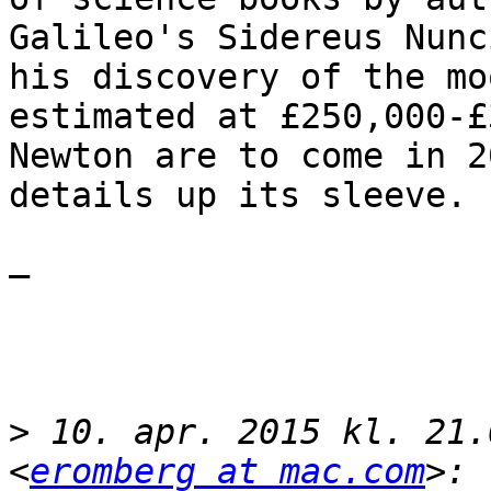
Galileo's Sidereus Nunc
his discovery of the mo
estimated at £250,000-£
Newton are to come in 2
details up its sleeve.

— 

>
 10. apr. 2015 kl. 21.
<
eromberg at mac.com