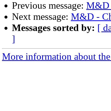
Previous message:
M&D -
Next message:
M&D - Cha
Messages sorted by:
[ d
]
More information about the 