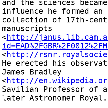
and the sciences became
influence he formed an 
collection of 17th-cent
manuscripts 
<
http://janus.lib.cam.a
id=EAD%2FGBR%2F0012%2FM
<
http://rsnr.royalsocie
He erected his observat
James Bradley 
<
http://en.wikipedia.or
Savilian Professor of a
later Astronomer Royal.
