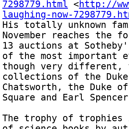
7298779.html
 <
http://ww
laughing-now-7298779.ht
His totally unknown fam
November reaches the fo
13 auctions at Sotheby'
of the most important e
though very different, 
collections of the Duke
Chatsworth, the Duke of
Square and Earl Spencer
The trophy of trophies 
of science books by aut