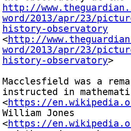
http://www.theguardian.
word/2013/apr/23/pictur
history-observatory
<
http://www.theguardian
word/2013/apr/23/pictur
history-observatory
>

Macclesfield was a rema
instructed in mathemati
<
https://en.wikipedia.o
William Jones 
<
https://en.wikipedia.o