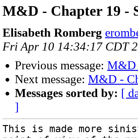
M&D - Chapter 19 - S
Elisabeth Romberg
erombe
Fri Apr 10 14:34:17 CDT 
Previous message:
M&D -
Next message:
M&D - Cha
Messages sorted by:
[ d
]
This is made more sinis