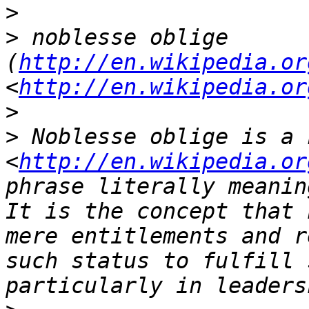
>
>
 noblesse oblige 
(
http://en.wikipedia.or
<
http://en.wikipedia.or
>
>
 Noblesse oblige is a 
<
http://en.wikipedia.or
phrase literally meanin
It is the concept that 
mere entitlements and r
such status to fulfill 