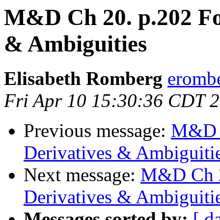
M&D Ch 20. p.202 For
& Ambiguities
Elisabeth Romberg
erombe
Fri Apr 10 15:30:36 CDT 
Previous message:
M&D C
Derivatives & Ambiguiti
Next message:
M&D Ch 20
Derivatives & Ambiguiti
Messages sorted by:
[ d