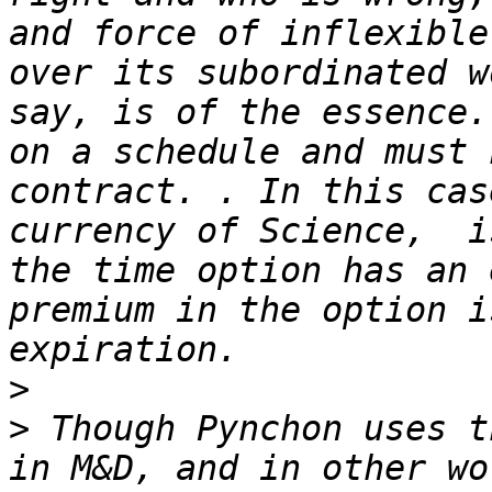
and force of inflexible
over its subordinated w
say, is of the essence.
on a schedule and must 
contract. . In this cas
currency of Science,  i
the time option has an 
premium in the option i
>
>
 Though Pynchon uses t
in M&D, and in other wo