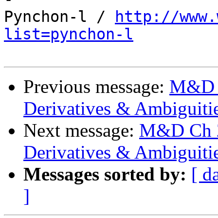
Pynchon-l / 
http://www.
list=pynchon-l
Previous message:
M&D C
Derivatives & Ambiguiti
Next message:
M&D Ch 20
Derivatives & Ambiguiti
Messages sorted by:
[ d
]