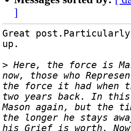
]
Great post.Particularly
up.

>
 Here, the force is Ma
now, those who Represen
the force it had when t
two years back. In this
Mason again, but the ti
the longer he stays awa
his Grief is worth. Now