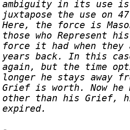
ambiguity in its use is
juxtapose the use on 47
Here, the force is Maso
those who Represent his
force it had when they 
years back. In this cas
again, but the time opt
longer he stays away fr
Grief is worth. Now he 
other than his Grief, h
-
