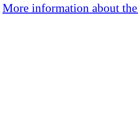
More information about the 