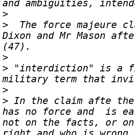
>
>
  The force majeure cl
Dixon and Mr Mason afte
>
>
 "interdiction" is a f
>
>
 In the claim afte the
has no force and  is ea
not on the facts, or on
right and who is wrong,