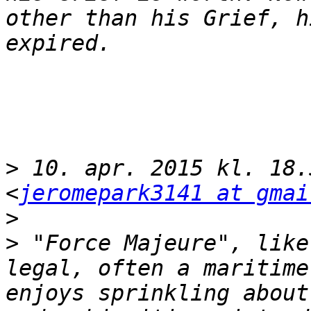
other than his Grief, h
>
 10. apr. 2015 kl. 18.
<
jeromepark3141 at gmai
>
>
 "Force Majeure", like
legal, often a maritime
enjoys sprinkling about