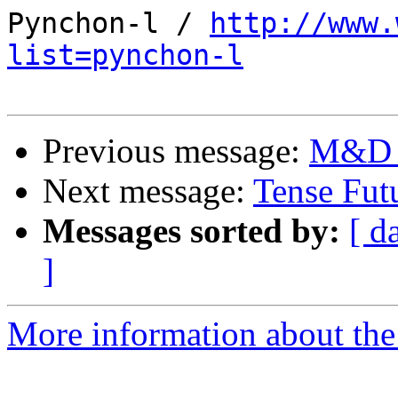
Pynchon-l / 
http://www.
list=pynchon-l
Previous message:
M&D -
Next message:
Tense Fut
Messages sorted by:
[ d
]
More information about the 