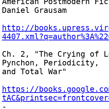
American Postmodern Fic
Daniel Grausam

http://books.upress.vir
4407.xml?q=author%3A%22
Ch. 2, "The Crying of L
Pynchon, Periodicity,

and Total War"

https://books.google.co
tAC&printsec=frontcover

-
