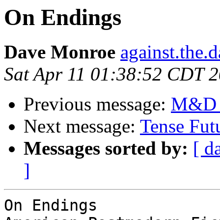
On Endings
Dave Monroe
against.the.
Sat Apr 11 01:38:52 CDT 
Previous message:
M&D -
Next message:
Tense Fut
Messages sorted by:
[ d
]
On Endings
