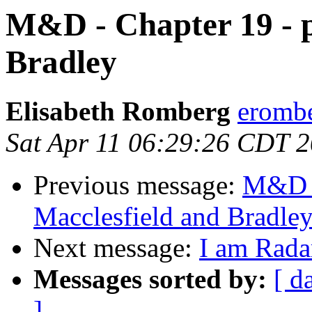
M&D - Chapter 19 - p
Bradley
Elisabeth Romberg
erombe
Sat Apr 11 06:29:26 CDT 
Previous message:
M&D -
Macclesfield and Bradle
Next message:
I am Rada
Messages sorted by:
[ d
]