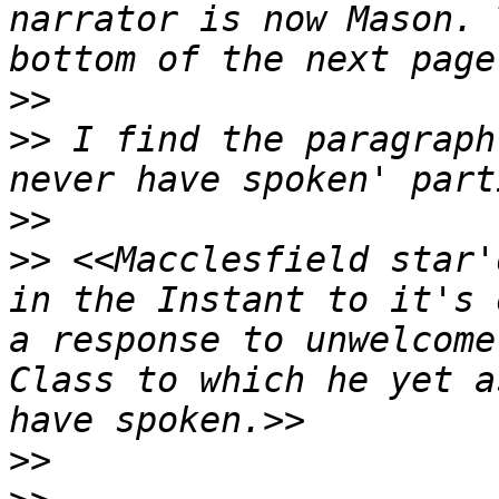
narrator is now Mason. 
>>
>>
 I find the paragraph
>>
>>
 <<Macclesfield star'
in the Instant to it's 
a response to unwelcome
Class to which he yet a
>>