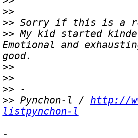
>>
>>
>>
>>
 My kid started kinde
Emotional and exhaustin
>>
>>
>>
>>
 Pynchon-l / 
http://w
listpynchon-l
-
