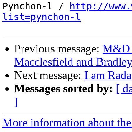
Pynchon-l / 
http://www.
list=pynchon-l
Previous message:
M&D -
Macclesfield and Bradle
Next message:
I am Rada
Messages sorted by:
[ d
]
More information about the 