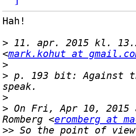
Hah!

>
 11. apr. 2015 kl. 13.
<
mark.kohut at gmail.co
>
>
 p. 193 bit: Against t
>
>
 On Fri, Apr 10, 2015 
Romberg <
eromberg at ma
>>
 So the point of view