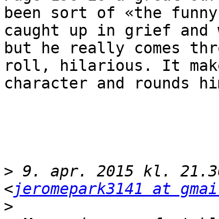
been sort of «the funny
caught up in grief and 
but he really comes thr
roll, hilarious. It mak
character and rounds hi
>
 9. apr. 2015 kl. 21.3
<
jeromepark3141 at gmai
>