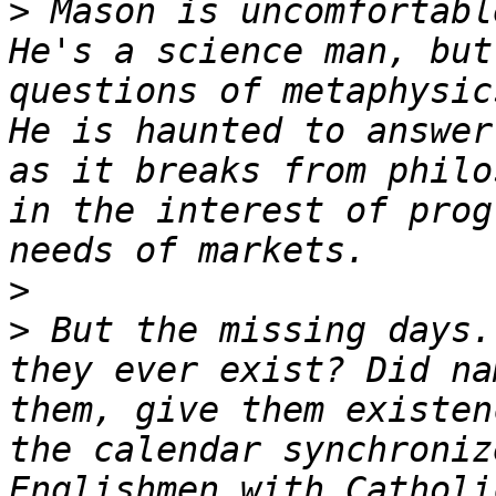
>
 Mason is uncomfortabl
He's a science man, but
questions of metaphysic
He is haunted to answer
as it breaks from philo
in the interest of prog
>
>
 But the missing days.
they ever exist? Did na
them, give them existen
the calendar synchroniz
Englishmen with Catholi