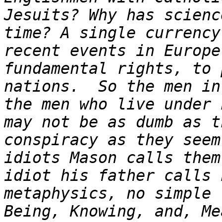
Jesuits? Why has scienc
time? A single currency
recent events in Europe
fundamental rights, to 
nations.  So the men in
the men who live under 
may not be as dumb as t
conspiracy as they seem
idiots Mason calls them
idiot his father calls 
metaphysics, no simple 
Being, Knowing, and, Me