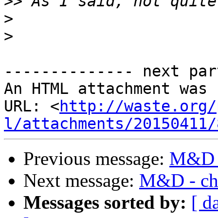
>>
>
>
-------------- next par
An HTML attachment was 
URL: <
http://waste.org/
l/attachments/20150411/
Previous message:
M&D -
Next message:
M&D - cha
Messages sorted by:
[ d