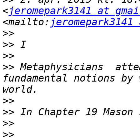
<
jeromepark3141 at gmai
<mailto:
jeromepark3141 
>>
>>
>>
>>
 Metaphysicians  atte
fundamental notions by 
>>
>>
>>
>>