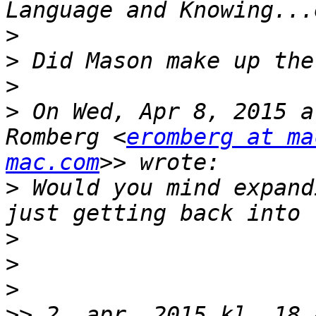
>
>
>
>
 On Wed, Apr 8, 2015 a
Romberg <
eromberg at ma
mac.com
>
 Would you mind expand
>
>
>
>>
 2. apr. 2015 kl. 18.