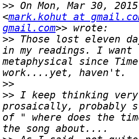
>>
 On Mon, Mar 30, 2015
<
mark.kohut at gmail.co
gmail.com
>>
 Those lost eleven da
in my readings. I want 
metaphysical since Time
>>
>>
 I keep thinking very
prosaically, probably s
of " where does the tim