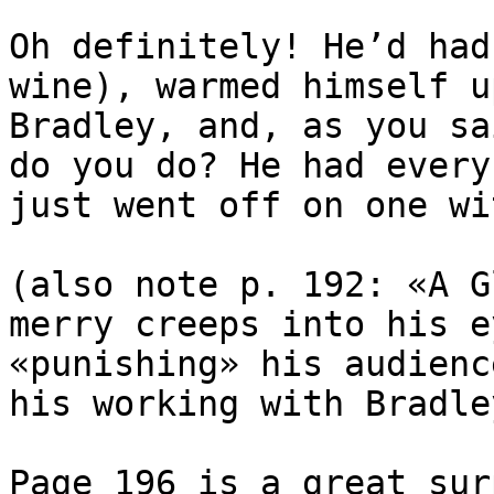
Oh definitely! He’d had
wine), warmed himself u
Bradley, and, as you sa
do you do? He had every
just went off on one wi
(also note p. 192: «A G
merry creeps into his e
«punishing» his audienc
his working with Bradle
Page 196 is a great sur