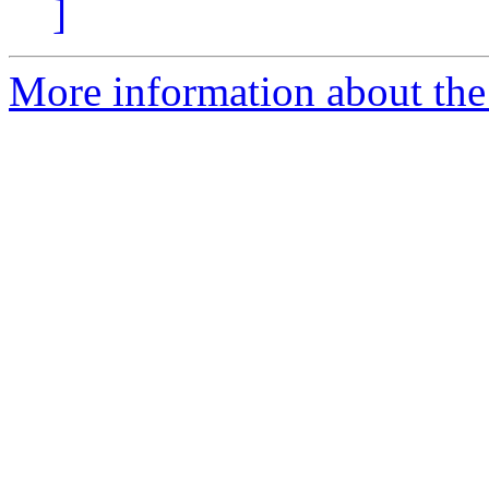
]
More information about the 