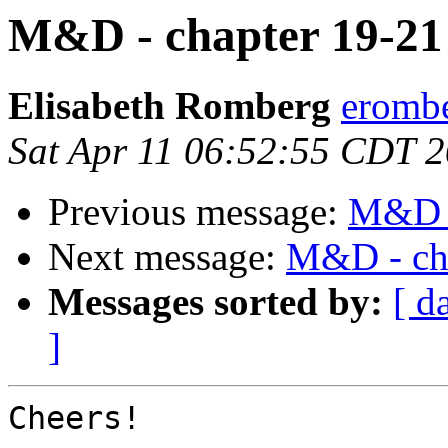
M&D - chapter 19-21
Elisabeth Romberg
erombe
Sat Apr 11 06:52:55 CDT 
Previous message:
M&D -
Next message:
M&D - cha
Messages sorted by:
[ d
]
Cheers!
