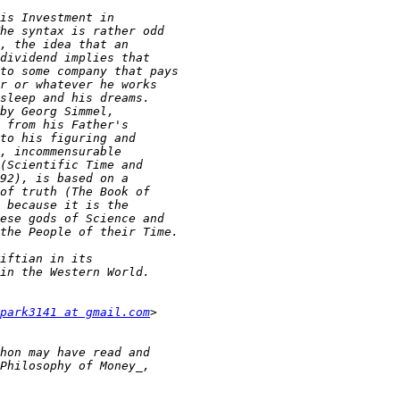
park3141 at gmail.com