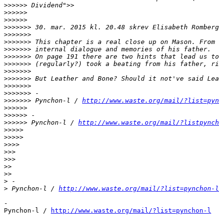
>>>>>>
>>>>>>
>>>>>>
>>>>>>>
 30. mar. 2015 kl. 20.48 skrev Elisabeth Romberg
>>>>>>>
>>>>>>>
>>>>>>>
>>>>>>>
>>>>>>>
>>>>>>>
>>>>>>>
>>>>>>>
>>>>>>>
>>>>>>>
 Pynchon-l / 
http://www.waste.org/mail/?list=pyn
>>>>>>
>>>>>>
>>>>>>
 Pynchon-l / 
http://www.waste.org/mail/?listpynch
>>>>>
>>>>>
>>>>
>>>
>>>
>>
>>
>
>
 Pynchon-l / 
http://www.waste.org/mail/?list=pynchon-l
-

Pynchon-l / 
http://www.waste.org/mail/?list=pynchon-l