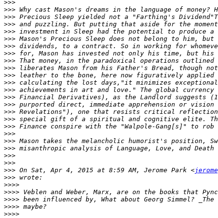
>>>
>>>
>>>
>>>
>>>
>>>
>>>
>>>
>>>
>>>
>>>
>>>
>>>
>>>
>>>
>>>
>>>
>>>
>>>
>>>
>>>
>>>
>>>
>>>
 On Sat, Apr 4, 2015 at 8:59 AM, Jerome Park <
jerome
>>>
>>>>
>>>>
>>>>
>>>>
>>>>