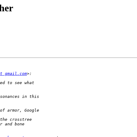
her
t gmail.com