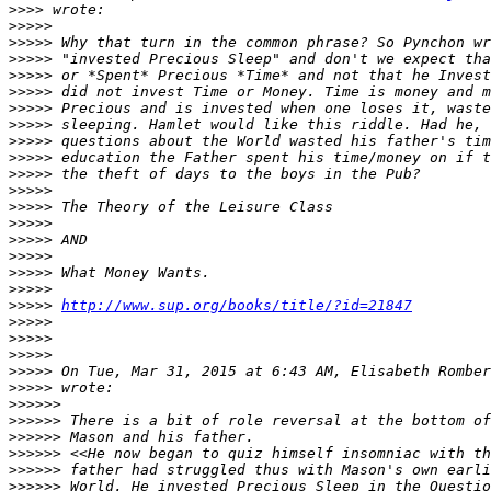
>>>>
>>>>>
>>>>>
>>>>>
>>>>>
>>>>>
>>>>>
>>>>>
>>>>>
>>>>>
>>>>>
>>>>>
>>>>>
>>>>>
>>>>>
>>>>>
>>>>>
>>>>>
>>>>>
http://www.sup.org/books/title/?id=21847
>>>>>
>>>>>
>>>>>
>>>>>
 On Tue, Mar 31, 2015 at 6:43 AM, Elisabeth Romber
>>>>>
>>>>>>
>>>>>>
>>>>>>
>>>>>>
>>>>>>
>>>>>>