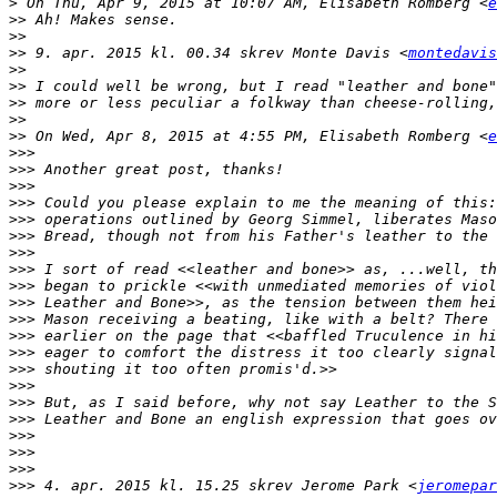
>
 On Thu, Apr 9, 2015 at 10:07 AM, Elisabeth Romberg <
e
>>
>>
>>
 9. apr. 2015 kl. 00.34 skrev Monte Davis <
montedavis
>>
>>
>>
>>
>>
 On Wed, Apr 8, 2015 at 4:55 PM, Elisabeth Romberg <
e
>>>
>>>
>>>
>>>
>>>
>>>
>>>
>>>
>>>
>>>
>>>
>>>
>>>
>>>
>>>
>>>
>>>
>>>
>>>
>>>
>>>
 4. apr. 2015 kl. 15.25 skrev Jerome Park <
jeromepar