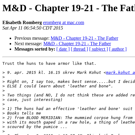
M&D - Chapter 19-21 - The Fat
Elisabeth Romberg
eromberg at mac.com
Sat Apr 11 06:54:50 CDT 2015
Previous message:
M&D - Chapter 19-21 - The Father
Next message:
M&D - Chapter 19-21 - The Father
Messages sorted by:
[ date ]
[ thread ]
[ subject ]
[ author ]
Trust the huns to have armor like that.

>
 9. apr. 2015 kl. 16.15 skrev Mark Kohut <
mark.kohut a
>
>
>
>
>
>
>
>
>
>
>
>
>