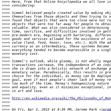
>>>>
>>>>
>>>>
>>>>
>>>>
>>>>
>>>>
>>>>
>>>>
>>>>
>>>>
>>>>
>>>>
>>>>
>>>>
>>>>
>>>>
>>>>
>>>>
>>>>
>>>>
>>>>
>>>>
>>>>
>>>>
>>>>
>>>>
http://en.wikipedia.org/wiki/The_Philosophy_of_Mon
>>>>
>>>>
>>>>
 On Fri, Apr 3, 2015 at 8:36 PM, Jerome Park <
jerom