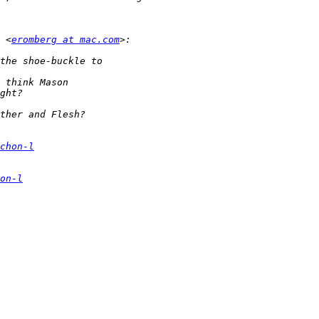
 <
eromberg at mac.com
chon-l
on-l