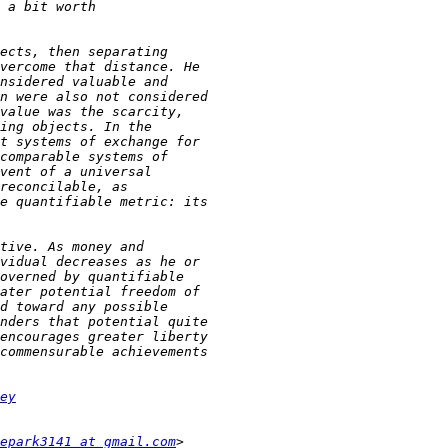
ey
epark3141 at gmail.com