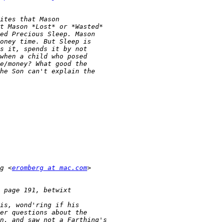
g <
eromberg at mac.com