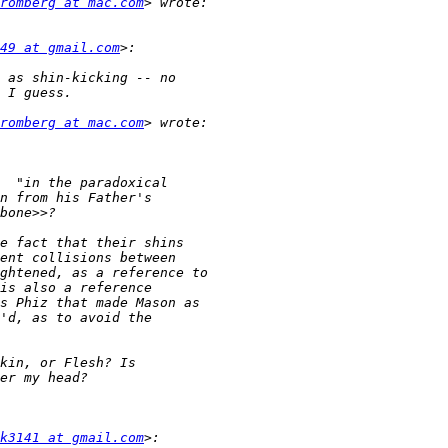
romberg at mac.com
49 at gmail.com
romberg at mac.com
k3141 at gmail.com