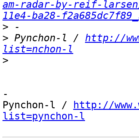
am-radar-by-reif-larsen
11e4-ba28-f2a685dc7f89_
>
>
 Pynchon-l / 
http://ww
list=nchon-l
>
-

Pynchon-l / 
http://www.
list=pynchon-l