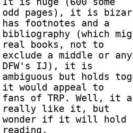
It is huge (600 some 

odd pages), it is bizar
has footnotes and a 

bibliography (which mig
real books, not to 

exclude a middle or any
DFW's IJ), it is 

ambiguous but holds tog
it would appeal to 

fans of TRP. Well, it a
really like it, but 

wonder if it will hold 
reading.
