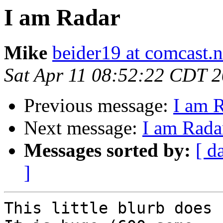
I am Radar
Mike
beider19 at comcast.n
Sat Apr 11 08:52:22 CDT 
Previous message:
I am 
Next message:
I am Rada
Messages sorted by:
[ d
]
This little blurb does 