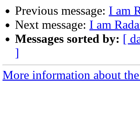
Previous message:
I am 
Next message:
I am Rada
Messages sorted by:
[ d
]
More information about the 