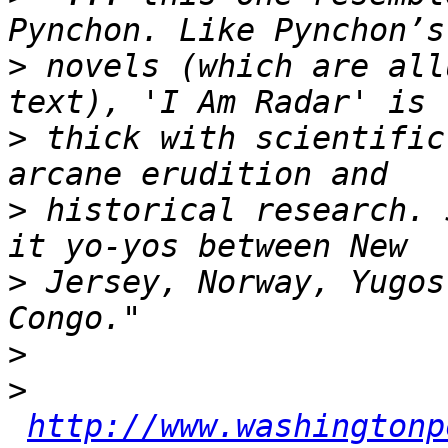
>
 novels (which are all
>
 thick with scientific
>
 historical research. 
>
 Jersey, Norway, Yugos
>
>
http://www.washingtonp