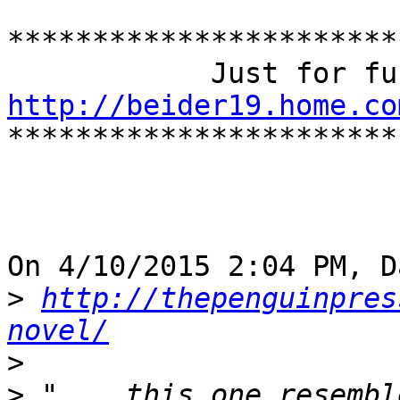
***********************
http://beider19.home.co

***********************
On 4/10/2015 2:04 PM, D
>
http://thepenguinpres
novel/
>
>
 "... this one resembl