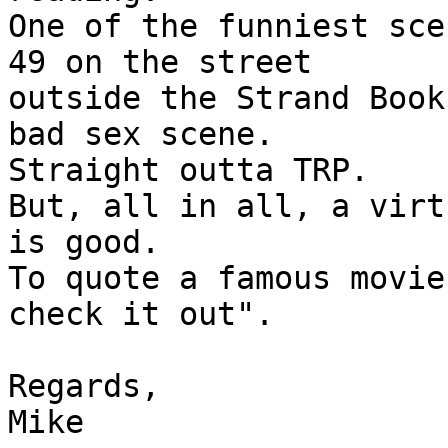
One of the funniest sce
49 on the street 

outside the Strand Book
bad sex scene. 

Straight outta TRP.

But, all in all, a virt
is good.

To quote a famous movie
check it out".

Regards,

Mike
