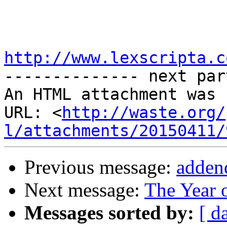
http://www.lexscripta.c

-------------- next par
An HTML attachment was 
URL: <
http://waste.org/
l/attachments/20150411/
Previous message:
adden
Next message:
The Year 
Messages sorted by:
[ d