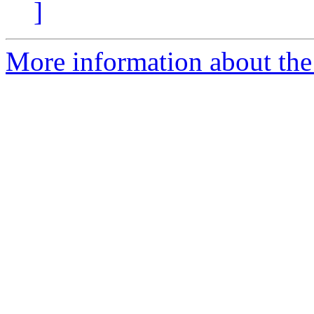
]
More information about the 