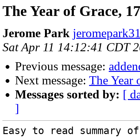
The Year of Grace, 1
Jerome Park
jeromepark31
Sat Apr 11 14:12:41 CDT 
Previous message:
adden
Next message:
The Year 
Messages sorted by:
[ d
]
Easy to read summary of