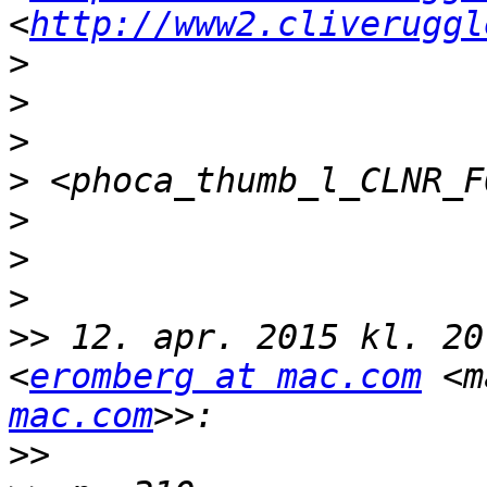
<
http://www2.cliveruggl
>
>
>
>
>
>
>
>>
 12. apr. 2015 kl. 20
<
eromberg at mac.com
 <m
mac.com
>>