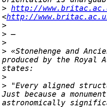
>
http://www.britac.ac.
<
http://www.britac.ac.u
>
>
>
>
 «Stonehenge and Ancie
produced by the Royal A
>
>
 "Every aligned struct
Just because a monument
astronomically signific