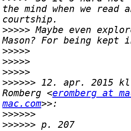
the mind when we read a
>>>>>
 Maybe even explor
>>>>>
>>>>>
>>>>>
>>>>>>
 12. apr. 2015 kl
Romberg <
eromberg at ma
mac.com
>>>>>>
>>>>>>