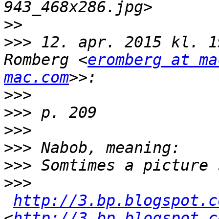
>>
>>>
 12. apr. 2015 kl. 1
Romberg <
eromberg at ma
mac.com
>>>
>>>
>>>
>>>
>>>
>>>
http://3.bp.blogspot.c
<
http://3.bp.blogspot.c