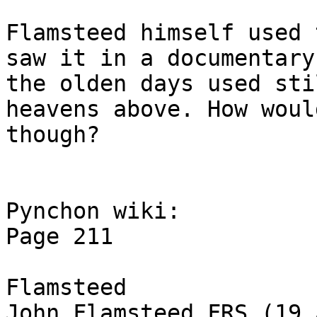
Flamsteed himself used 
saw it in a documentary
the olden days used sti
heavens above. How woul
though?

Pynchon wiki:

Page 211

Flamsteed

John Flamsteed FRS (19 