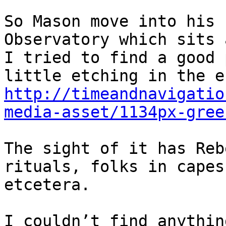
So Mason move into his 
Observatory which sits 
I tried to find a good 
http://timeandnavigatio
media-asset/1134px-gree
The sight of it has Reb
rituals, folks in capes
etcetera.

I couldn’t find anythin