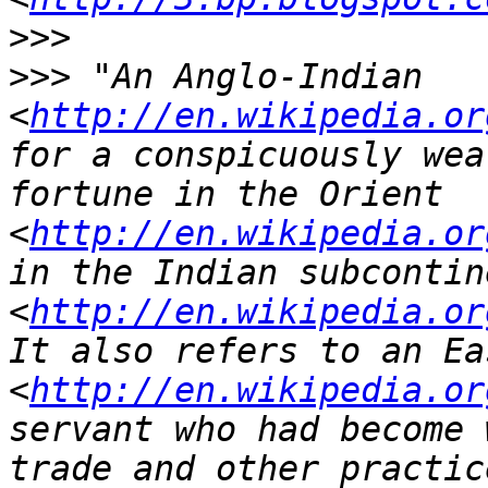
>>>
>>>
 "An Anglo-Indian 
<
http://en.wikipedia.or
for a conspicuously wea
fortune in the Orient 
<
http://en.wikipedia.or
in the Indian subcontine
<
http://en.wikipedia.or
It also refers to an Ea
<
http://en.wikipedia.or
servant who had become 