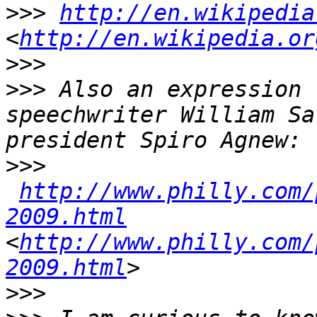
>>>
http://en.wikipedia
<
http://en.wikipedia.or
>>>
>>>
 Also an expression 
speechwriter William Sa
>>>
http://www.philly.com/
2009.html
<
http://www.philly.com/
2009.html
>>>