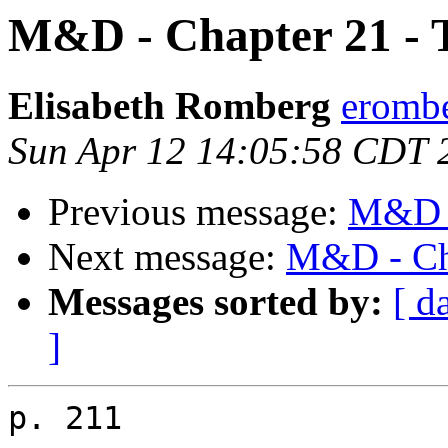
M&D - Chapter 21 - 
Elisabeth Romberg
erombe
Sun Apr 12 14:05:58 CDT 
Previous message:
M&D -
Next message:
M&D - Cha
Messages sorted by:
[ d
]
p. 211
