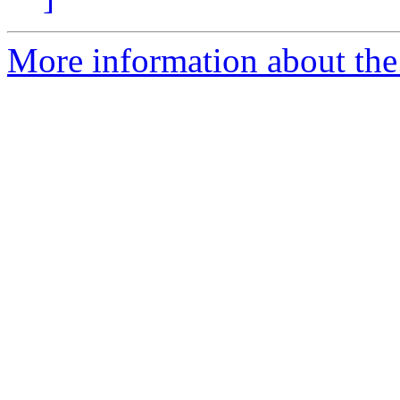
More information about the 