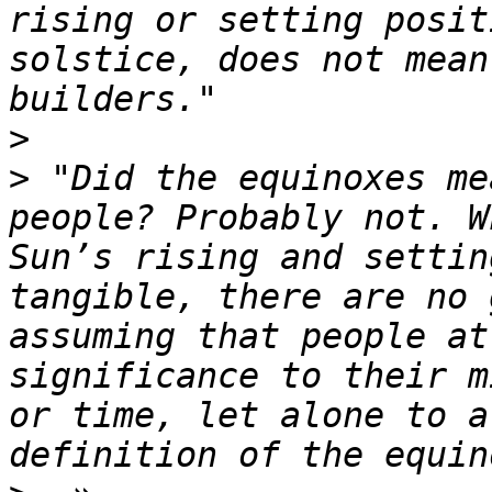
rising or setting posit
solstice, does not mean
>
>
 "Did the equinoxes me
people? Probably not. W
Sun’s rising and settin
tangible, there are no 
assuming that people at
significance to their m
or time, let alone to a