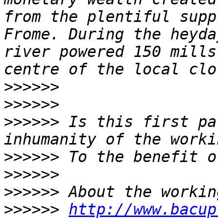
from the plentiful supp
Frome. During the heyda
river powered 150 mills
>>>>>>
>>>>>>
>>>>>>
 Is this first pa
>>>>>>
>>>>>>
>>>>>>
>>>>>>
http://www.bacup