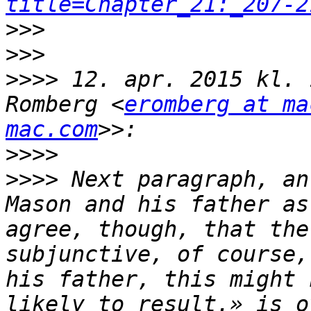
title=Chapter_21:_207-2
>>>
>>>
>>>>
 12. apr. 2015 kl. 
Romberg <
eromberg at ma
mac.com
>>>>
>>>>
 Next paragraph, an
Mason and his father as
agree, though, that the
subjunctive, of course,
his father, this might 
likely to result.» is o