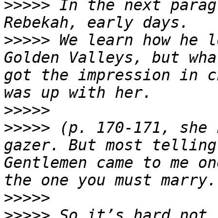
>>>>>
 In the next parag
>>>>>
 We learn how he l
Golden Valleys, but wha
got the impression in c
>>>>>
>>>>>
 (p. 170-171, she 
gazer. But most telling
Gentlemen came to me on
>>>>>
>>>>>
 So it’s hard not 