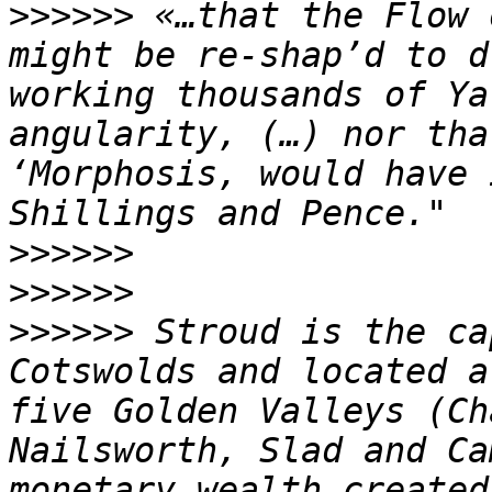
>>>>>>
 «…that the Flow 
might be re-shap’d to d
working thousands of Ya
angularity, (…) nor tha
‘Morphosis, would have 
>>>>>>
>>>>>>
>>>>>>
 Stroud is the ca
Cotswolds and located a
five Golden Valleys (Ch
Nailsworth, Slad and Ca
monetary wealth created