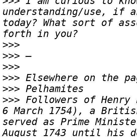
>>>
 I am curious to kno
understanding/use, if a
today? What sort of ass
>>>
>>>
>>>
>>>
>>>
>>>
 Followers of Henry 
6 March 1754), a Britis
served as Prime Ministe
August 1743 until his d