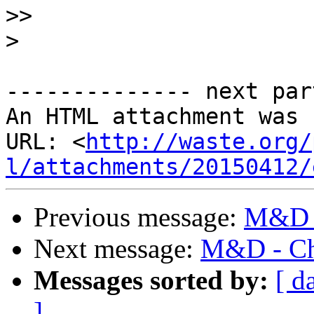
>>
>
-------------- next par
An HTML attachment was 
URL: <
http://waste.org/
l/attachments/20150412/
Previous message:
M&D -
Next message:
M&D - Cha
Messages sorted by:
[ d
]