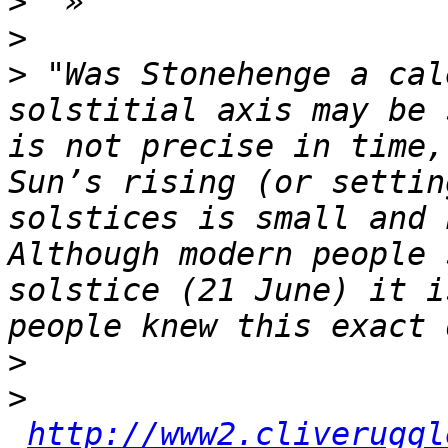
>
>
>
 "Was Stonehenge a cal
solstitial axis may be 
is not precise in time,
Sun’s rising (or settin
solstices is small and 
Although modern people 
solstice (21 June) it i
>
>
http://www2.cliveruggl