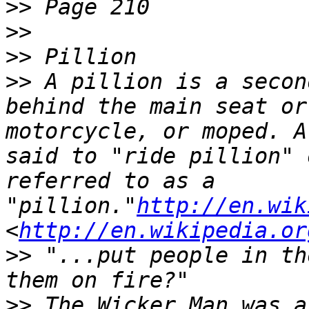
>>
>>
>>
>>
 A pillion is a secon
behind the main seat or
motorcycle, or moped. A
said to "ride pillion" 
referred to as a 
"pillion."
http://en.wik
<
http://en.wikipedia.or
>>
 "...put people in th
>>
 The Wicker Man was a