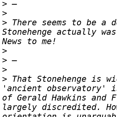
>
>
>
 There seems to be a d
Stonehenge actually was
>
>
>
>
 That Stonehenge is wi
'ancient observatory' i
of Gerald Hawkins and F
largely discredited. Ho