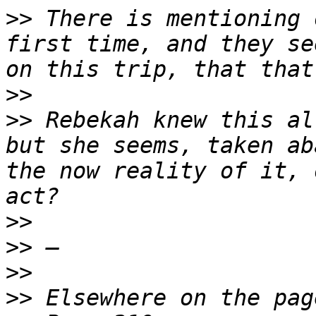
>>
 There is mentioning 
first time, and they se
>>
>>
 Rebekah knew this al
but she seems, taken ab
the now reality of it, 
>>
>>
>>
>>