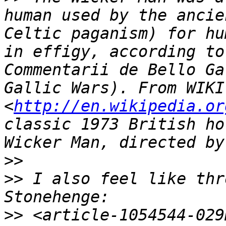
human used by the ancie
Celtic paganism) for hu
in effigy, according to
Commentarii de Bello Ga
Gallic Wars). From WIKI 
<
http://en.wikipedia.or
classic 1973 British ho
>>
>>
 I also feel like thr
>>
 <article-1054544-029