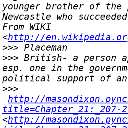
younger brother of the 
Newcastle who succeeded
From WIKI 
<
http://en.wikipedia.or
>>>
>>>
 British- a person a
esp. one in the governm
>>>
http://masondixon.pync
title=Chapter_21:_207-2
<
http://masondixon.pync