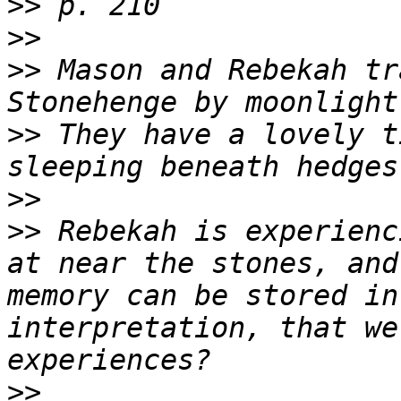
>>
>>
>>
 Mason and Rebekah tr
>>
 They have a lovely t
>>
>>
 Rebekah is experienc
at near the stones, and
memory can be stored in
interpretation, that we
>>