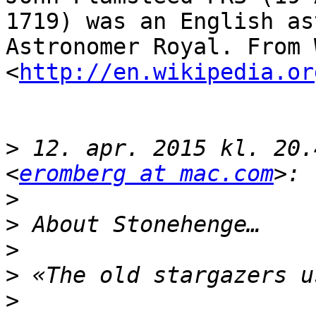
1719) was an English as
Astronomer Royal. From W
<
http://en.wikipedia.or
>
 12. apr. 2015 kl. 20.
<
eromberg at mac.com
>
>
>
>
>