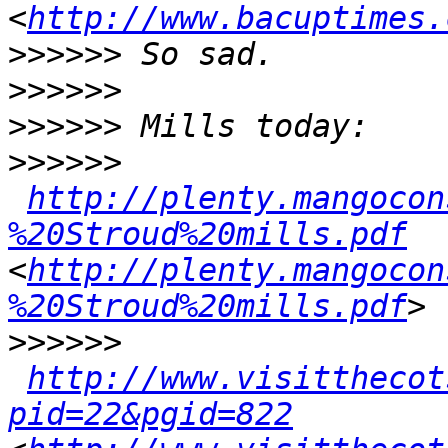
<
http://www.bacuptimes.
>>>>>>
>>>>>>
>>>>>>
>>>>>>
http://plenty.mangocon
%20Stroud%20mills.pdf
<
http://plenty.mangocon
%20Stroud%20mills.pdf
>>>>>>
http://www.visitthecot
pid=22&pgid=822