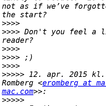
not as if we’ve forgott
>>>>
>>>>
 Don't you feel a l
>>>>
>>>>
>>>>
>>>>>
 12. apr. 2015 kl.
Romberg <
eromberg at ma
mac.com
>>>>>