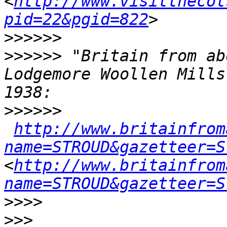
<
http://www.visitthecot
pid=22&pgid=822
>>>>>>
>>>>>>
 "Britain from ab
Lodgemore Woollen Mills
>>>>>>
http://www.britainfrom
name=STROUD&gazetteer=S
<
http://www.britainfrom
name=STROUD&gazetteer=S
>>>>
>>>