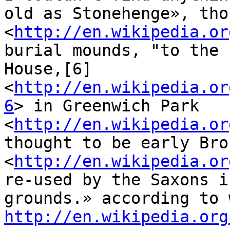
old as Stonehenge», tho
<
http://en.wikipedia.or
burial mounds, "to the 
House,[6] 
<
http://en.wikipedia.or
6
> in Greenwich Park 
<
http://en.wikipedia.or
thought to be early Bro
<
http://en.wikipedia.or
re-used by the Saxons i
http://en.wikipedia.org