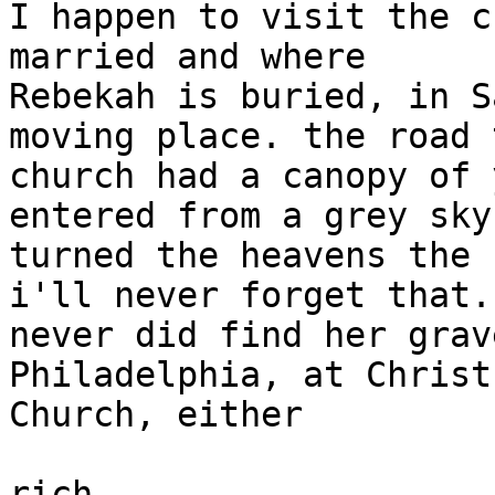
I happen to visit the c
married and where

Rebekah is buried, in S
moving place. the road 
church had a canopy of 
entered from a grey sky

turned the heavens the 
i'll never forget that.

never did find her grav
Philadelphia, at Christ

Church, either

rich
