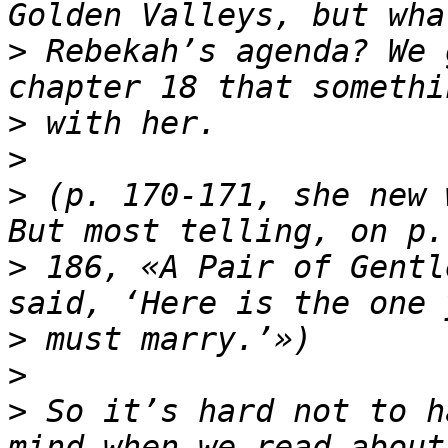
>
 Rebekah’s agenda? We 
>
>
>
 (p. 170-171, she new 
>
 186, «A Pair of Gentl
>
>
>
 So it’s hard not to h