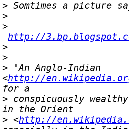
>
>
>
http://3.bp.blogspot.c
>
>
>
 "An Anglo-Indian 
<
http://en.wikipedia.or
>
 conspicuously wealthy
>
 <
http://en.wikipedia.