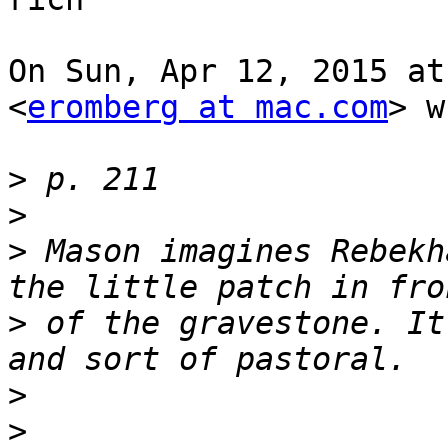
On Sun, Apr 12, 2015 at
<
eromberg at mac.com
> w
>
>
>
 Mason imagines Rebekh
>
 of the gravestone. It
>
>