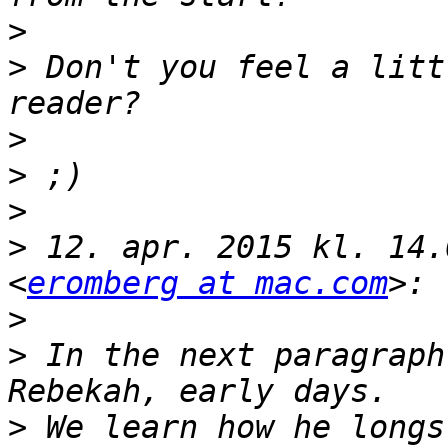
>
>
 Don't you feel a litt
>
>
>
>
 12. apr. 2015 kl. 14.
<
eromberg at mac.com
>
>
 In the next paragraph
>
 We learn how he longs