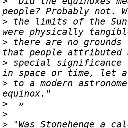
>
 "Did the equinoxes me
>
 the limits of the Sun
>
 there are no grounds 
>
 special significance 
>
 to a modern astronome
>
>
>
 "Was Stonehenge a cal