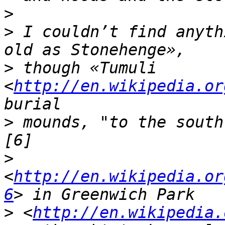
>
>
 I couldn’t find anyth
>
 though «Tumuli 
<
http://en.wikipedia.or
>
 mounds, "to the south
>
<
http://en.wikipedia.or
6
>
 <
http://en.wikipedia.