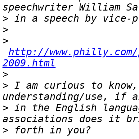
>
>
>
http://www.philly.com/
2009.html
>
>
 I am curious to know,
>
 in the English langua
>