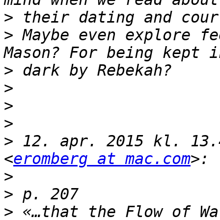
>
>
 Maybe even explore fe
>
>
>
>
>
 12. apr. 2015 kl. 13.
<
eromberg at mac.com
>
>
>
 «…that the Flow of Wa