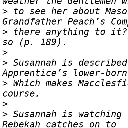
>
 to see her about Maso
>
 there anything to it?
>
>
 Susannah is described
>
 Which makes Macclesfi
>
>
 Susannah is watching 