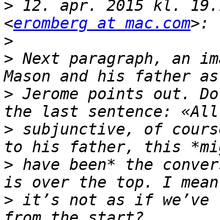
>
 12. apr. 2015 kl. 19.
<
eromberg at mac.com
>
>
 Next paragraph, an im
>
 Jerome points out. Do
>
 subjunctive, of cours
>
 have been* the conver
>
 it’s not as if we’ve 