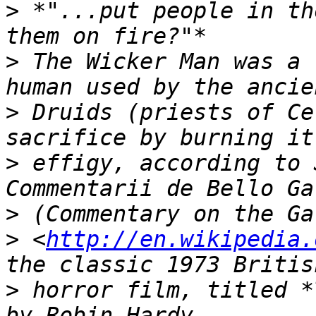
>
 *"...put people in th
>
 The Wicker Man was a 
>
 Druids (priests of Ce
>
 effigy, according to 
>
>
 <
http://en.wikipedia.
>
 horror film, titled *