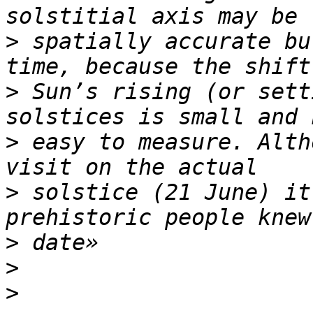
>
 spatially accurate bu
>
 Sun’s rising (or sett
>
 easy to measure. Alth
>
 solstice (21 June) it
>
>
>