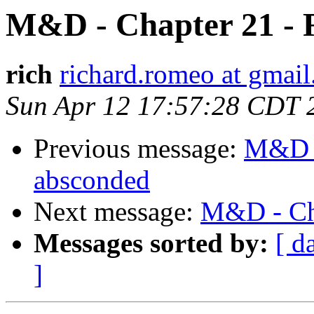
M&D - Chapter 21 - 
rich
richard.romeo at gmai
Sun Apr 12 17:57:28 CDT 
Previous message:
M&D -
absconded
Next message:
M&D - Cha
Messages sorted by:
[ d
]