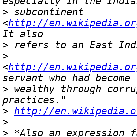
>
 subcontinent 
<
http://en.wikipedia.or
>
>
<
http://en.wikipedia.or
>
 wealthy through corru
>
http://en.wikipedia.o
>
>
 *Also an expression f