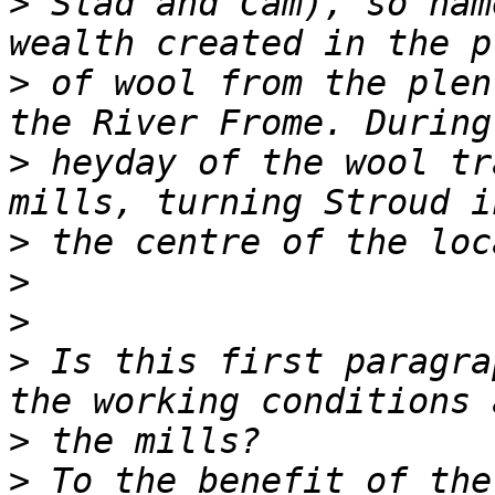
>
 Slad and Cam), so nam
>
 of wool from the plen
>
 heyday of the wool tr
>
>
>
>
 Is this first paragra
>
>