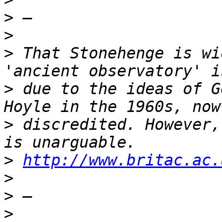
>
>
>
 That Stonehenge is wi
>
 due to the ideas of G
>
 discredited. However,
>
http://www.britac.ac.
>
>
>