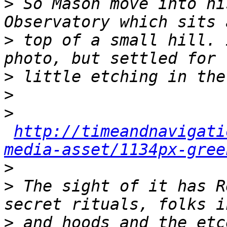
>
 So Mason move into hi
>
 top of a small hill. 
>
>
>
http://timeandnavigati
media-asset/1134px-gree
>
>
 The sight of it has R
>