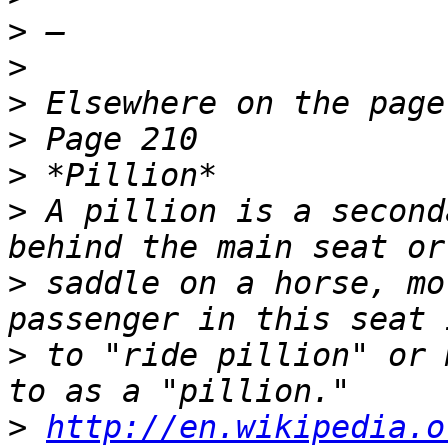
>
>
>
>
>
>
 A pillion is a second
>
 saddle on a horse, mo
>
 to "ride pillion" or 
>
http://en.wikipedia.o