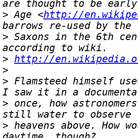
>
 Age <
http://en.wikipe
>
 Saxons in the 6th cen
>
http://en.wikipedia.o
>
>
 Flamsteed himself use
>
 once, how astronomers
>
 heavens above. How wo