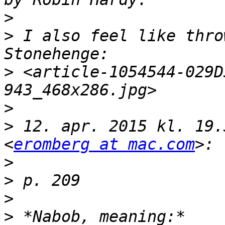
>
>
 I also feel like thro
>
 <article-1054544-029D
>
>
 12. apr. 2015 kl. 19.
<
eromberg at mac.com
>
>
>
>