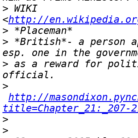
>
 WIKI 
<
http://en.wikipedia.or
>
>
 *British*- a person a
>
 as a reward for polit
>
http://masondixon.pync
title=Chapter_21:_207-2
>
>