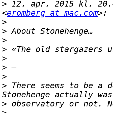
>
 12. apr. 2015 kl. 20.
<
eromberg at mac.com
>
>
>
>
>
>
>
>
 There seems to be a d
>
>