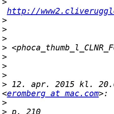
>
http://www2.cliveruggl
>
>
>
>
>
>
>
>
 12. apr. 2015 kl. 20.
<
eromberg at mac.com
>
>