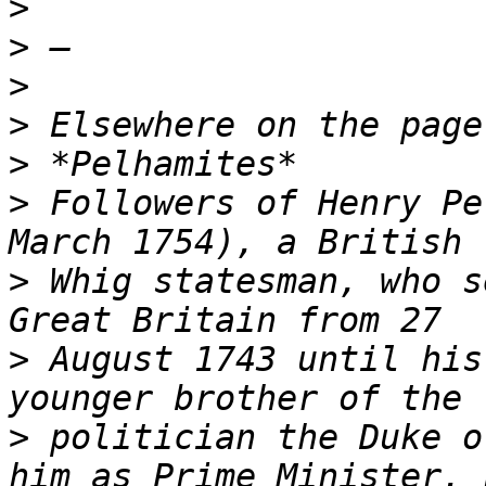
>
>
>
>
>
>
 Followers of Henry Pe
>
 Whig statesman, who s
>
 August 1743 until his
>
 politician the Duke o