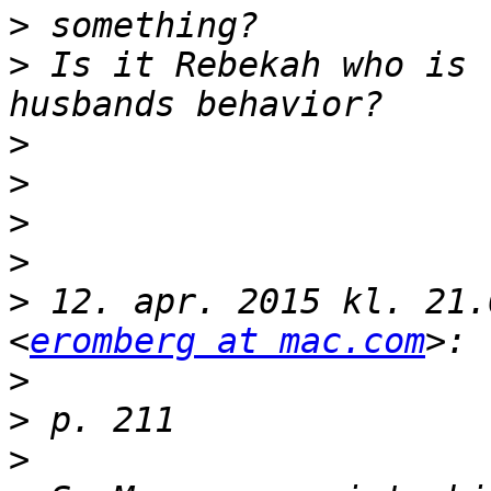
>
>
 Is it Rebekah who is 
>
>
>
>
>
 12. apr. 2015 kl. 21.
<
eromberg at mac.com
>
>
>