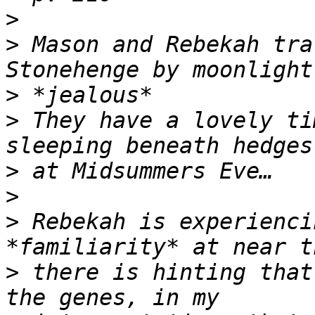
>
>
 Mason and Rebekah tra
>
>
 They have a lovely ti
>
>
>
 Rebekah is experienci
>
 there is hinting that