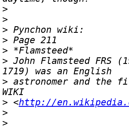
>
>
>
>
>
>
 John Flamsteed FRS (1
>
 astronomer and the fi
>
 <
http://en.wikipedia.
>
>