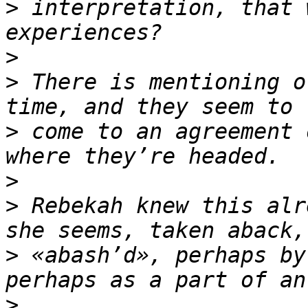
>
 interpretation, that 
>
>
 There is mentioning o
>
 come to an agreement 
>
>
 Rebekah knew this alr
>
 «abash’d», perhaps by
>