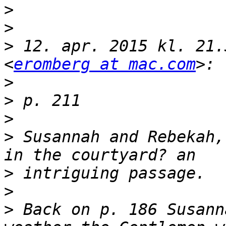
>
>
>
 12. apr. 2015 kl. 21.
<
eromberg at mac.com
>
>
>
>
 Susannah and Rebekah,
>
>
>
 Back on p. 186 Susann