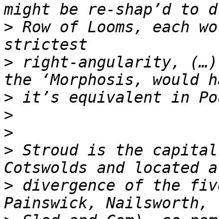
>
 Row of Looms, each wo
>
 right-angularity, (…)
>
>
>
>
 Stroud is the capital
>
 divergence of the fiv