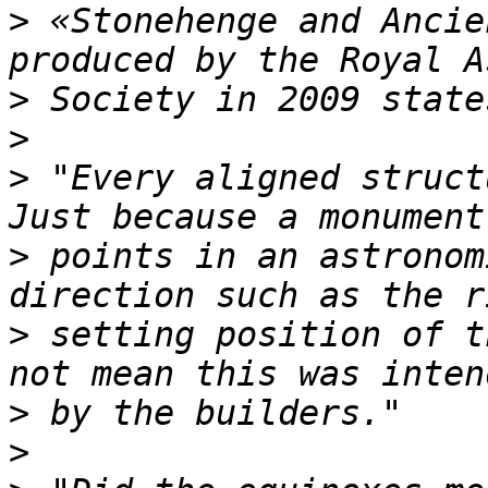
>
 «Stonehenge and Ancie
>
>
>
 "Every aligned struct
>
 points in an astronom
>
 setting position of t
>
>