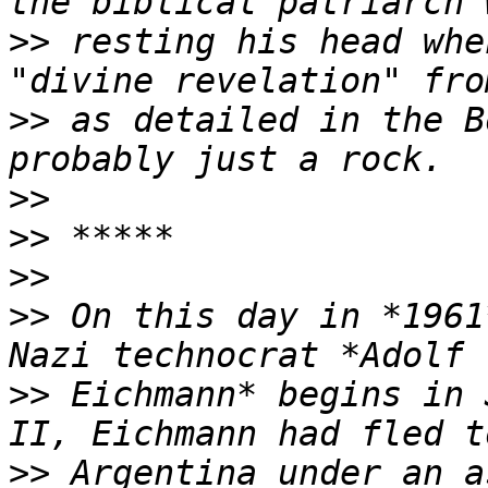
>>
 resting his head whe
>>
 as detailed in the B
>>
>>
>>
>>
 On this day in *1961
>>
 Eichmann* begins in 
>>
 Argentina under an a