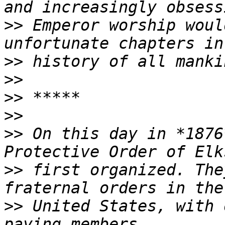
>>
 Emperor worship woul
>>
>>
>>
>>
>>
 On this day in *1876
>>
 first organized. The
>>
 United States, with 