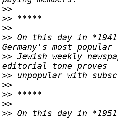
>>
>>
>>
>>
 On this day in *1941
>>
 Jewish weekly newspa
>>
>>
>>
>>
>>
 On this day in *1951