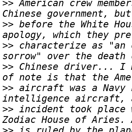
>>
 American crew member
>>
 before the White Hou
>>
 characterize as "an 
>>
 Chinese driver... I 
>>
 aircraft was a Navy 
>>
 incident took place 
>>