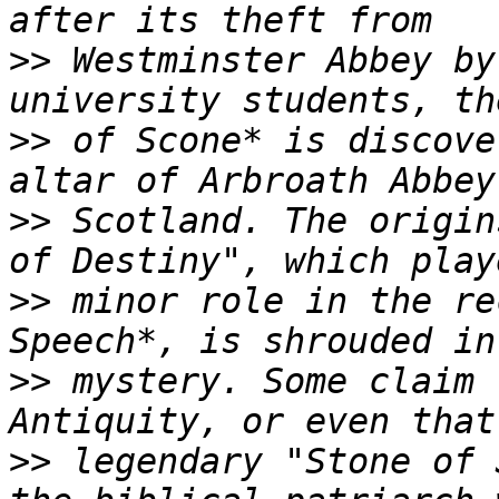
>>
 Westminster Abbey by
>>
 of Scone* is discove
>>
 Scotland. The origin
>>
 minor role in the re
>>
 mystery. Some claim 
>>
 legendary "Stone of 