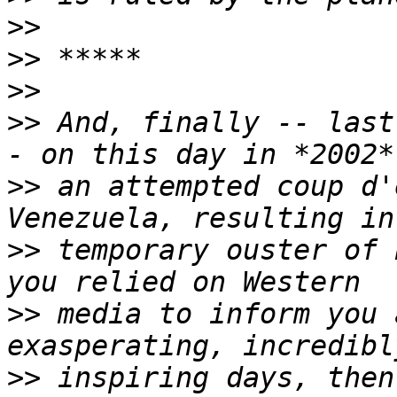
>>
>>
>>
>>
 And, finally -- last
>>
 an attempted coup d'
>>
 temporary ouster of 
>>
 media to inform you 
>>
 inspiring days, then