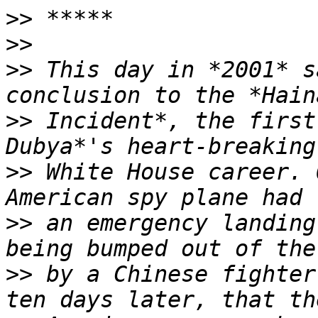
>>
>>
>>
 This day in *2001* s
>>
 Incident*, the first
>>
 White House career. 
>>
 an emergency landing
>>
 by a Chinese fighter