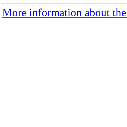
More information about the 