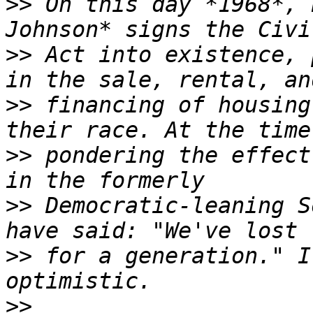
>>
 On this day *1968*, 
>>
 Act into existence, 
>>
 financing of housing
>>
 pondering the effect
>>
 Democratic-leaning S
>>
 for a generation." I
>>