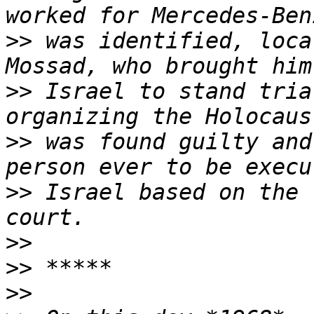
>>
 was identified, loca
>>
 Israel to stand tria
>>
 was found guilty and
>>
 Israel based on the 
>>
>>
>>