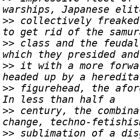
>>
 collectively freaked
>>
 class and the feudal
>>
 it with a more forwa
>>
 figurehead, the afor
>>
 century, the combina
>>
 sublimation of a dis