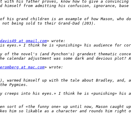
t with his father proves, know how to give a convincing 
d himself from admitting his confusion, ignorance, base 
of his grand children is an example of how Mason, who do
davis49 at gmail.com
y of the novel's (and Pynchon's) grandest thematic conce
eromberg at mac.com
), warmed himself up with the tale about Bradley, and, a
y creeps into his eyes.» I think he is «punishing» his a
en sort of «the funny one» up until now, Mason caught up