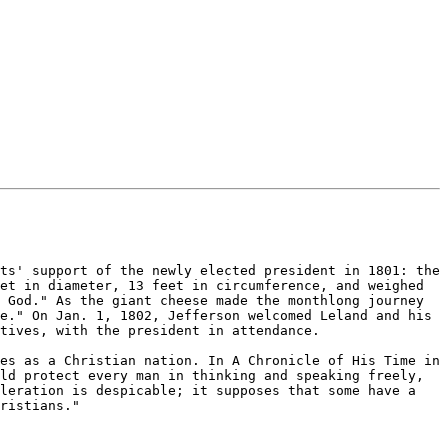
ts' support of the newly elected president in 1801: the 
et in diameter, 13 feet in circumference, and weighed 
 God." As the giant cheese made the monthlong journey 
e." On Jan. 1, 1802, Jefferson welcomed Leland and his 
tives, with the president in attendance.

es as a Christian nation. In A Chronicle of His Time in 
ld protect every man in thinking and speaking freely, 
leration is despicable; it supposes that some have a 
ristians."
