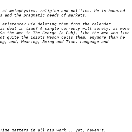
 of metaphysics, religion and politics. He is haunted 
 existence? Did deleting them from the calendar 
is deal in time? A single currency will surely, as more 
So the men in The George (a Pub), like the men who live 
ot quite the idiots Mason calls them, anymore than he 
ng, and, Meaning, Being and Time, Language and 