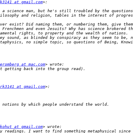
k3141 at gmail.com
 a science man, but he's still troubled by the questions
ver exist? Did naming them, or numbering them, give them
 Frenchmen and even Jesuits? Why has science brokered th
amental rights, to property and the wealth of nations.  
ey sound, as blinded by conspiracy as they seem to be, n
taphysics, no simple topic, so questions of Being, Knowi
eromberg at mac.com
rk3141 at gmail.com
kohut at gmail.com