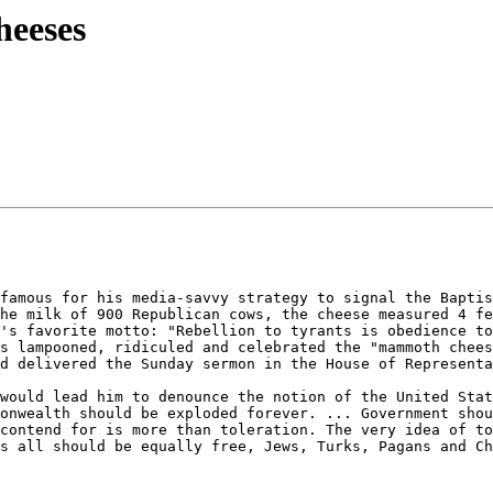
heeses
famous for his media-savvy strategy to signal the Baptis
he milk of 900 Republican cows, the cheese measured 4 fe
's favorite motto: "Rebellion to tyrants is obedience to
s lampooned, ridiculed and celebrated the "mammoth chees
d delivered the Sunday sermon in the House of Representa
would lead him to denounce the notion of the United Stat
onwealth should be exploded forever. ... Government shou
contend for is more than toleration. The very idea of to
s all should be equally free, Jews, Turks, Pagans and Ch