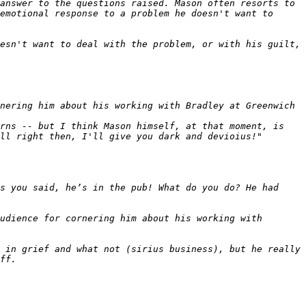
answer to the questions raised. Mason often resorts to 
emotional response to a problem he doesn't want to 
esn't want to deal with the problem, or with his guilt, 
rns -- but I think Mason himself, at that moment, is 
s you said, he’s in the pub! What do you do? He had 
udience for cornering him about his working with 
 in grief and what not (sirius business), but he really 