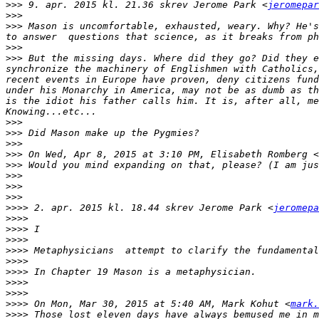
>>>
 9. apr. 2015 kl. 21.36 skrev Jerome Park <
jeromepar
>>>
>>>
 Mason is uncomfortable, exhausted, weary. Why? He's
>>>
>>>
 But the missing days. Where did they go? Did they e
synchronize the machinery of Englishmen with Catholics,
recent events in Europe have proven, deny citizens fund
under his Monarchy in America, may not be as dumb as th
is the idiot his father calls him. It is, after all, me
>>>
>>>
>>>
>>>
 On Wed, Apr 8, 2015 at 3:10 PM, Elisabeth Romberg <
>>>
>>>
>>>
>>>
>>>>
 2. apr. 2015 kl. 18.44 skrev Jerome Park <
jeromepa
>>>>
>>>>
>>>>
>>>>
>>>>
>>>>
>>>>
>>>>
>>>>
 On Mon, Mar 30, 2015 at 5:40 AM, Mark Kohut <
mark.
>>>>