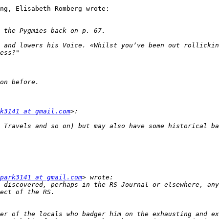
ng, Elisabeth Romberg wrote:

 and lowers his Voice. «Whilst you’ve been out rollickin
k3141 at gmail.com
park3141 at gmail.com
 discovered, perhaps in the RS Journal or elsewhere, any
er of the locals who badger him on the exhausting and ex