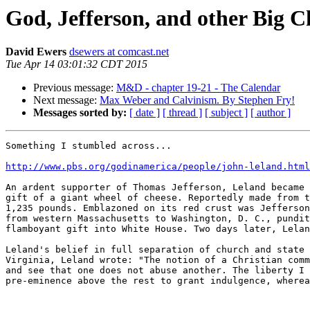
God, Jefferson, and other Big C
David Ewers
dsewers at comcast.net
Tue Apr 14 03:01:32 CDT 2015
Previous message:
M&D - chapter 19-21 - The Calendar
Next message:
Max Weber and Calvinism. By Stephen Fry!
Messages sorted by:
[ date ]
[ thread ]
[ subject ]
[ author ]
Something I stumbled across...

http://www.pbs.org/godinamerica/people/john-leland.html
An ardent supporter of Thomas Jefferson, Leland became 
gift of a giant wheel of cheese. Reportedly made from t
1,235 pounds. Emblazoned on its red crust was Jefferson
from western Massachusetts to Washington, D. C., pundit
flamboyant gift into White House. Two days later, Lelan
Leland's belief in full separation of church and state 
Virginia, Leland wrote: "The notion of a Christian comm
and see that one does not abuse another. The liberty I 
pre-eminence above the rest to grant indulgence, wherea