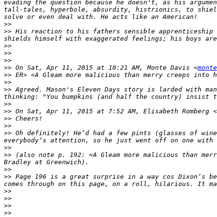
evading the question because he doesn't, as his argumen
tall-tales, hyperbole, absurdity, histrionics, to shiel
>>
>>
 His reaction to his fathers sensible apprenticeship 
>>
>>
>>
>>
 On Sat, Apr 11, 2015 at 10:21 AM, Monte Davis <
monte
>>
>>
>>
 Agreed. Mason's Eleven Days story is larded with man
>>
>>
 On Sat, Apr 11, 2015 at 7:52 AM, Elisabeth Romberg <
>>
>>
>>
 Oh definitely! He’d had a few pints (glasses of wine
>>
>>
 (also note p. 192: «A Gleam more malicious than merr
>>
>>
 Page 196 is a great surprise in a way cos Dixon’s be
>>
>>
>>
>>