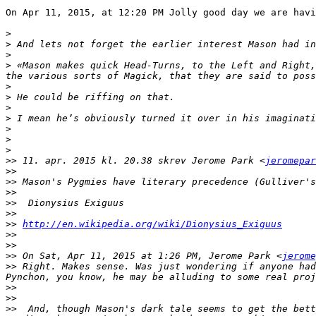
On Apr 11, 2015, at 12:20 PM Jolly good day we are havi
>
>
>
>
 «Mason makes quick Head-Turns, to the Left and Right,
>
>
>
>
>
>
>
>>
 11. apr. 2015 kl. 20.38 skrev Jerome Park <
jeromepar
>>
>>
>>
>>
>>
>>
http://en.wikipedia.org/wiki/Dionysius_Exiguus
>>
>>
>>
 On Sat, Apr 11, 2015 at 1:26 PM, Jerome Park <
jerome
>>
 Right. Makes sense. Was just wondering if anyone had
>>
>>
>>
  And, though Mason's dark tale seems to get the bett