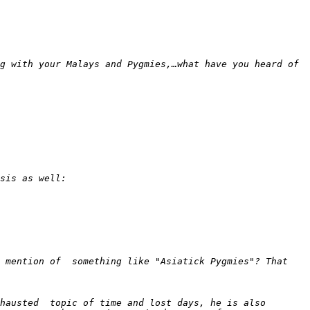
g with your Malays and Pygmies,…what have you heard of 
 mention of  something like "Asiatick Pygmies"? That 
hausted  topic of time and lost days, he is also 