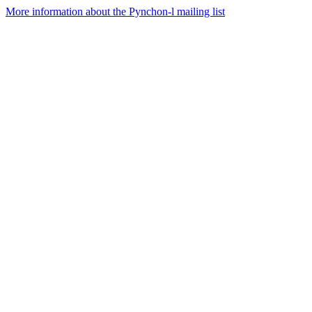
More information about the Pynchon-l mailing list