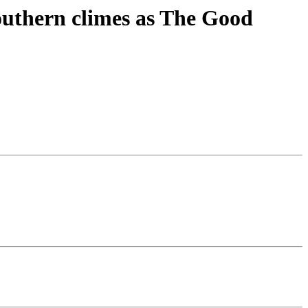
southern climes as The Good