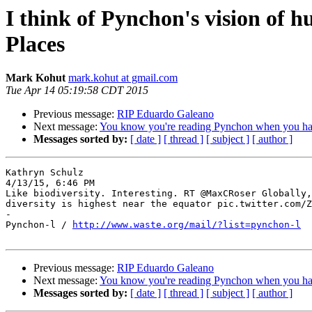
I think of Pynchon's vision of 
Places
Mark Kohut
mark.kohut at gmail.com
Tue Apr 14 05:19:58 CDT 2015
Previous message:
RIP Eduardo Galeano
Next message:
You know you're reading Pynchon when you have
Messages sorted by:
[ date ]
[ thread ]
[ subject ]
[ author ]
Kathryn Schulz

4/13/15, 6:46 PM

Like biodiversity. Interesting. RT @MaxCRoser Globally,
diversity is highest near the equator pic.twitter.com/Z
-

Pynchon-l / 
http://www.waste.org/mail/?list=pynchon-l
Previous message:
RIP Eduardo Galeano
Next message:
You know you're reading Pynchon when you have
Messages sorted by:
[ date ]
[ thread ]
[ subject ]
[ author ]