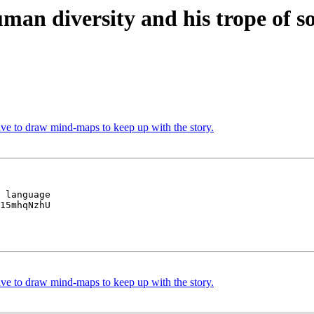
human diversity and his trope of 
 to draw mind-maps to keep up with the story.
 language

15mhqNzhU

 to draw mind-maps to keep up with the story.