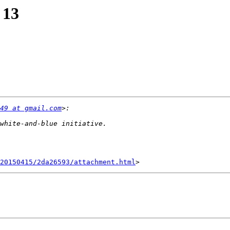
 13
49 at gmail.com
20150415/2da26593/attachment.html