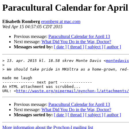
Paracultural Calendar for April
Elisabeth Romberg
eromberg at mac.com
Wed Apr 15 04:57:05 CDT 2015
Previous message:
Paracultural Calendar for April 13
Next message:
What Did You Do in the War, Doctor?
Messages sorted by:
[ date ]
[ thread ]
[ subject ]
[ author ]
>
 13. apr. 2015 kl. 18.58 skrev Monte Davis <
montedavis
>
>
made me laugh

-------------- next part --------------

An HTML attachment was scrubbed...

URL: <
http://waste.org/pipermail/pynchon-l/attachments/
Previous message:
Paracultural Calendar for April 13
Next message:
What Did You Do in the War, Doctor?
Messages sorted by:
[ date ]
[ thread ]
[ subject ]
[ author ]
More information about the Pynchon-l mailing list