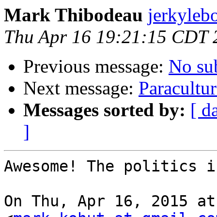
Mark Thibodeau
jerkyleb
Thu Apr 16 19:21:15 CDT 
Previous message:
No su
Next message:
Paracultur
Messages sorted by:
[ d
]
Awesome! The politics i
On Thu, Apr 16, 2015 at