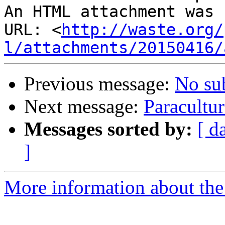
An HTML attachment was 
URL: <
http://waste.org/
l/attachments/20150416/
Previous message:
No su
Next message:
Paracultur
Messages sorted by:
[ d
]
More information about the 