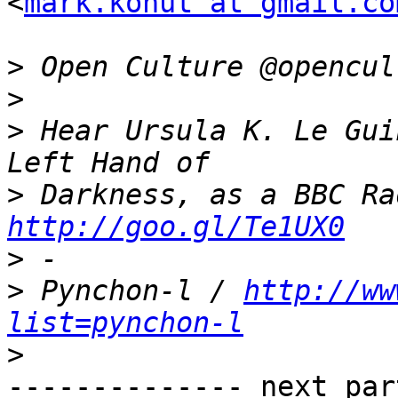
<
mark.kohut at gmail.co
>
>
>
 Hear Ursula K. Le Gui
>
http://goo.gl/Te1UX0
>
>
 Pynchon-l / 
http://ww
list=pynchon-l
>
-------------- next par