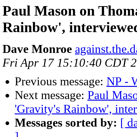
Paul Mason on Thoma
Rainbow', interviewe
Dave Monroe
against.the.
Fri Apr 17 15:10:40 CDT 
Previous message:
NP - W
Next message:
Paul Mas
'Gravity's Rainbow', int
Messages sorted by:
[ d
]