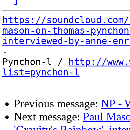
https://soundcloud.com/
mason-on-thomas-pynchon
interviewed-by-anne-enr

-

Pynchon-l / 
http://www.
list=pynchon-l
Previous message:
NP - W
Next message:
Paul Mas
'Gravity's Rainbow', int