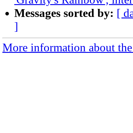
Messages sorted by:
[ d
]
More information about the 