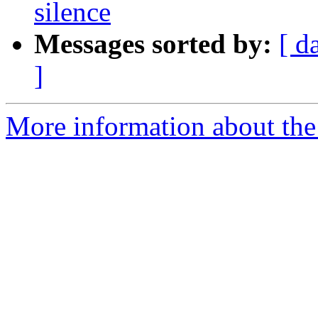
silence
Messages sorted by:
[ d
]
More information about the 