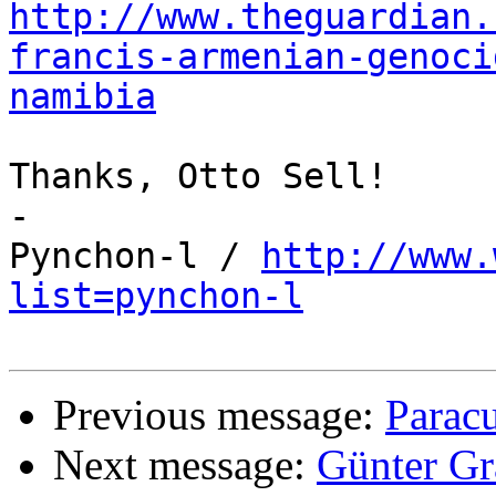
http://www.theguardian.
francis-armenian-genoci
namibia
Thanks, Otto Sell!

-

Pynchon-l / 
http://www.
list=pynchon-l
Previous message:
Paracu
Next message:
Günter Gr