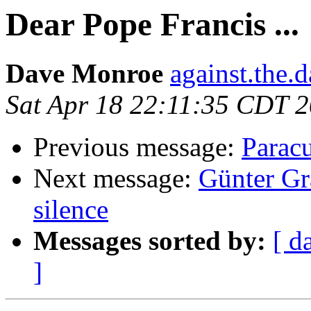
Dear Pope Francis ...
Dave Monroe
against.the.
Sat Apr 18 22:11:35 CDT 
Previous message:
Paracu
Next message:
Günter Gr
silence
Messages sorted by:
[ d
]