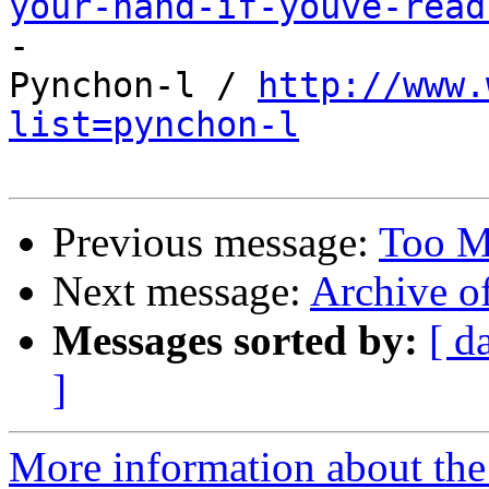
your-hand-if-youve-read

-

Pynchon-l / 
http://www.
list=pynchon-l
Previous message:
Too M
Next message:
Archive o
Messages sorted by:
[ d
]
More information about the 