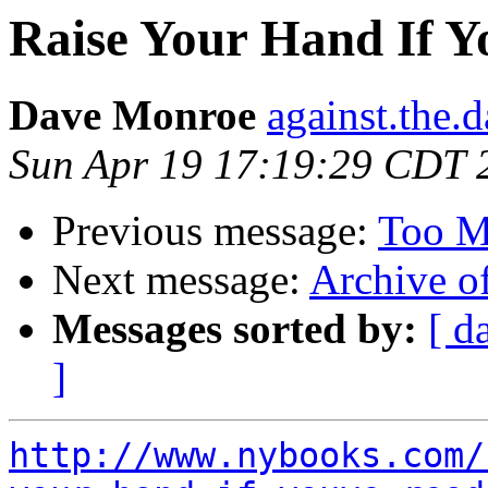
Raise Your Hand If 
Dave Monroe
against.the.
Sun Apr 19 17:19:29 CDT 
Previous message:
Too M
Next message:
Archive o
Messages sorted by:
[ d
]
http://www.nybooks.com/