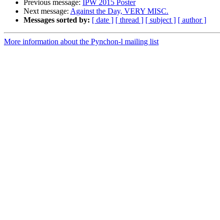
Previous message:
IPW 2015 Poster
Next message:
Against the Day, VERY MISC.
Messages sorted by:
[ date ]
[ thread ]
[ subject ]
[ author ]
More information about the Pynchon-l mailing list