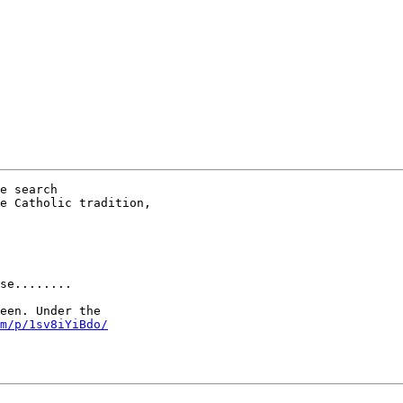
e search

e Catholic tradition,

se........

een. Under the

m/p/1sv8iYiBdo/