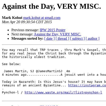
Against the Day, VERY MISC.
Mark Kohut
mark.kohut at gmail.com
Mon Apr 20 09:30:54 CDT 2015
Previous message:
IPW 2015 Poster
Next message:
Against the Day, VERY MISC.
Messages sorted by:
[ date ]
[ thread ]
[ subject ]
[ author ]
You may recall that TRP traces , thru Mark's Gospel, th
for any real Jesus the Christ back through the Byzantin
the historically oldest tradition.

See below:

 James Martin, SJ @JamesMartinSJ  4m

4 minutes ago..................A jesuit went into a hou
Today in Nazareth: Is this Jesus's house? It may have b
remains of an ancient Byzantine... 
https://instagram.co
-

Pynchon-l / 
http://www.waste.org/mail/?list=pynchon-l