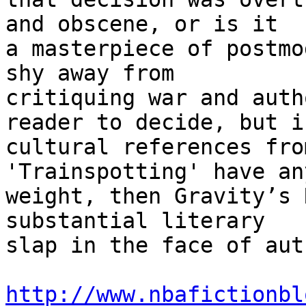
and obscene, or is it

a masterpiece of postmo
shy away from

critiquing war and auth
reader to decide, but if
cultural references fro
'Trainspotting' have any
weight, then Gravity’s 
substantial literary

slap in the face of aut
http://www.nbafictionbl