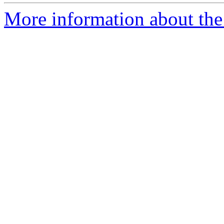
More information about the 