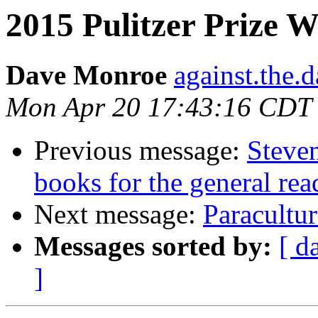
2015 Pulitzer Prize 
Dave Monroe
against.the.
Mon Apr 20 17:43:16 CDT
Previous message:
Steven
books for the general rea
Next message:
Paracultur
Messages sorted by:
[ d
]