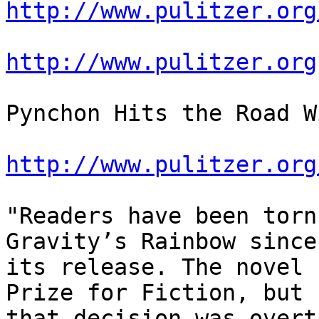
http://www.pulitzer.org
http://www.pulitzer.org
Pynchon Hits the Road W
http://www.pulitzer.org
"Readers have been torn
Gravity’s Rainbow since

its release. The novel 
Prize for Fiction, but

that decision was overt