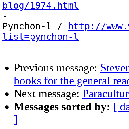
blog/1974.html

-

Pynchon-l / 
http://www.
list=pynchon-l
Previous message:
Steven
books for the general rea
Next message:
Paracultur
Messages sorted by:
[ d
]