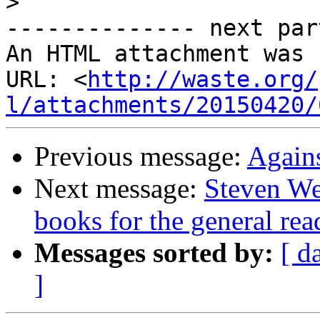
>
-------------- next par
An HTML attachment was 
URL: <
http://waste.org/
l/attachments/20150420/
Previous message:
Again
Next message:
Steven Wei
books for the general rea
Messages sorted by:
[ d
]