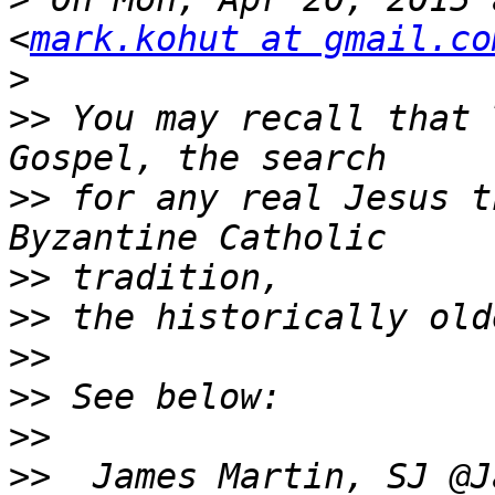
<
mark.kohut at gmail.co
>
>>
 You may recall that 
>>
 for any real Jesus t
>>
>>
>>
>>
>>
>>