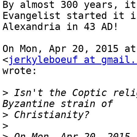
By almost 300 years, it
Evangelist started it in
Alexandria in 43 AD!

On Mon, Apr 20, 2015 at
<
jerkyleboeuf at gmail.
wrote:

>
 Isn't the Coptic reli
>
>
>
 On Mon, Apr 20, 2015 