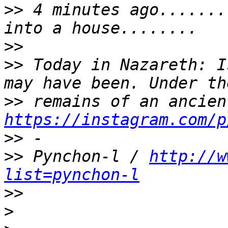
>>
 4 minutes ago.......
>>
>>
 Today in Nazareth: I
>>
https://instagram.com/p
>>
>>
 Pynchon-l / 
http://w
list=pynchon-l
>>
>