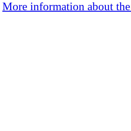
More information about the 