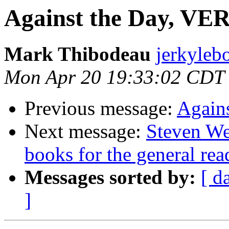
Against the Day, VE
Mark Thibodeau
jerkyleb
Mon Apr 20 19:33:02 CDT
Previous message:
Again
Next message:
Steven Wei
books for the general rea
Messages sorted by:
[ d
]