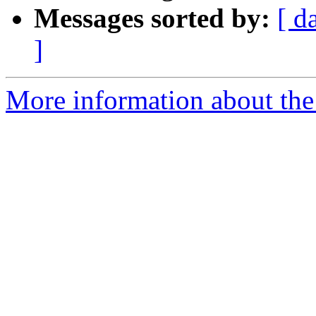
Messages sorted by:
[ d
]
More information about the 