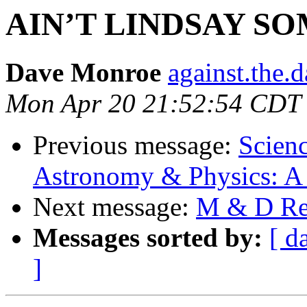
AIN’T LINDSAY S
Dave Monroe
against.the.
Mon Apr 20 21:52:54 CDT
Previous message:
Scienc
Astronomy & Physics: A 
Next message:
M & D Rea
Messages sorted by:
[ d
]