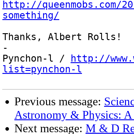
http://queenmobs.com/20
something/
Thanks, Albert Rolls!

-

Pynchon-l / 
http://www.
list=pynchon-l
Previous message:
Scienc
Astronomy & Physics: A 
Next message:
M & D Rea