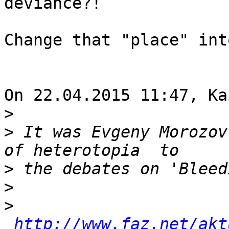
deviance?!

Change that "place" int
On 22.04.2015 11:47, Ka
>
>
 It was Evgeny Morozov
>
>
>
http://www.faz.net/akt