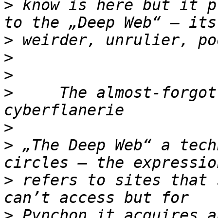
>
 know is here but it p
>
>
>
>
     The almost-forgot
>
>
 „The Deep Web“ a tech
>
 refers to sites that 
>
 Pynchon it acquires a