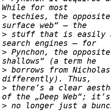
>
 techies, the opposite
>
 stuff that is easily 
>
 Pynchon, the opposite
>
 borrows from Nicholas
>
 there’s a clear aesth
>
 no longer just a bunc