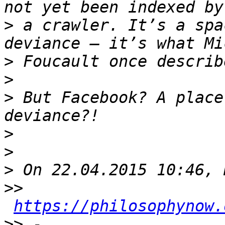
>
 a crawler. It’s a spa
>
>
>
 But Facebook? A place
>
>
>
>>
https://philosophynow.
>>