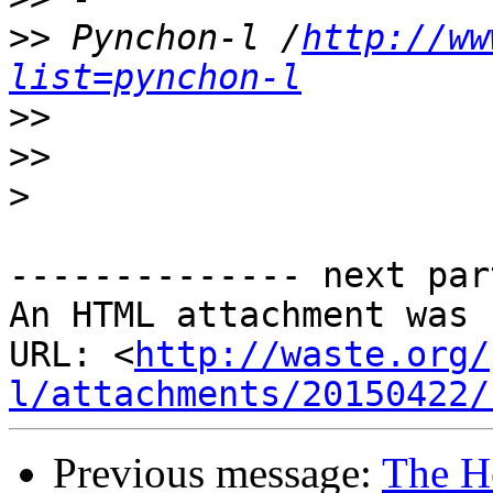
>>
 Pynchon-l /
http://ww
list=pynchon-l
>>
>>
>
-------------- next par
An HTML attachment was 
URL: <
http://waste.org/
l/attachments/20150422/
Previous message:
The H