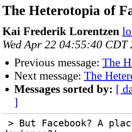
The Heterotopia of F
Kai Frederik Lorentzen
lo
Wed Apr 22 04:55:40 CDT
Previous message:
The H
Next message:
The Heter
Messages sorted by:
[ d
]
 > But Facebook? A place of otherness and 