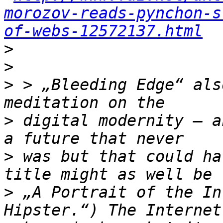
morozov-reads-pynchon-s
of-webs-12572137.html
>
>
>
 > „Bleeding Edge“ als
>
 digital modernity – a
>
 was but that could ha
>
 „A Portrait of the In