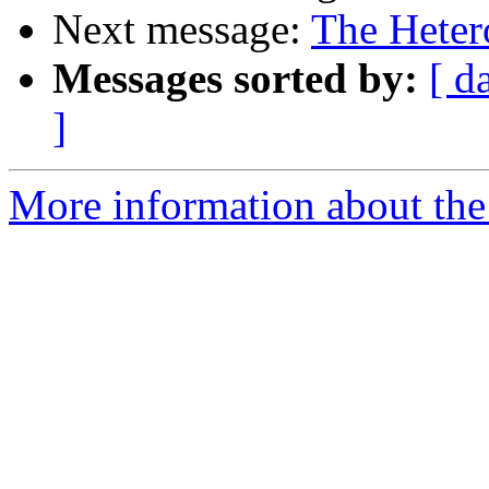
Next message:
The Heter
Messages sorted by:
[ d
]
More information about the 