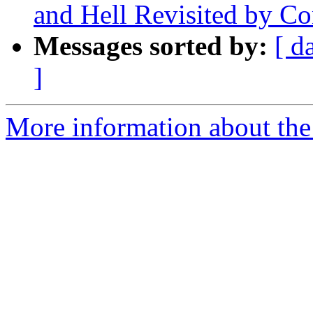
and Hell Revisited by Co
Messages sorted by:
[ d
]
More information about the 