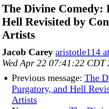
The Divine Comedy: 
Hell Revisited by Co
Artists
Jacob Carey
aristotle114 
Wed Apr 22 07:41:22 CDT
Previous message:
The D
Purgatory, and Hell Revi
Artists