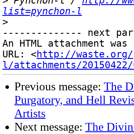
>
 Pynchon-l / 
http://ww
list=pynchon-l
>
-------------- next par
An HTML attachment was 
URL: <
http://waste.org/
l/attachments/20150422/
Previous message:
The D
Purgatory, and Hell Revi
Artists
Next message:
The Divin