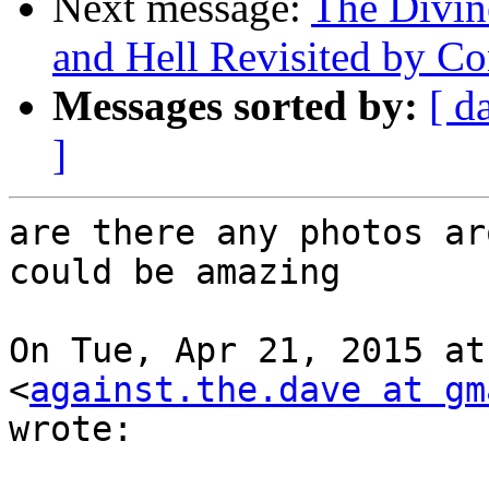
Next message:
The Divin
and Hell Revisited by Co
Messages sorted by:
[ d
]
are there any photos ar
could be amazing

On Tue, Apr 21, 2015 at
<
against.the.dave at gm
wrote:
