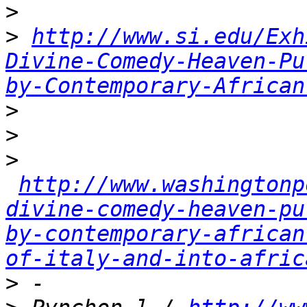
>
>
http://www.si.edu/Exh
Divine-Comedy-Heaven-Pu
by-Contemporary-African
>
>
>
http://www.washingtonp
divine-comedy-heaven-pu
by-contemporary-african
of-italy-and-into-afric
>