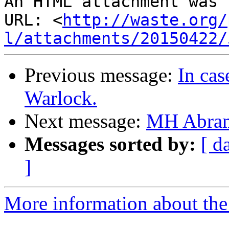
An HTML attachment was 
URL: <
http://waste.org/
l/attachments/20150422/
Previous message:
In cas
Warlock.
Next message:
MH Abra
Messages sorted by:
[ d
]
More information about the 