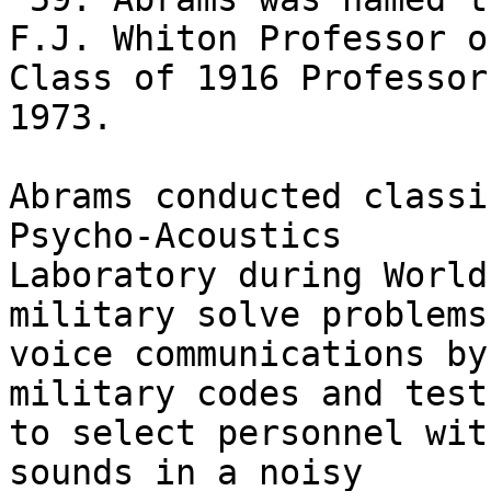
F.J. Whiton Professor o
Class of 1916 Professor 
1973.

Abrams conducted classi
Psycho-Acoustics

Laboratory during World
military solve problems 
voice communications by
military codes and tests
to select personnel wit
sounds in a noisy
