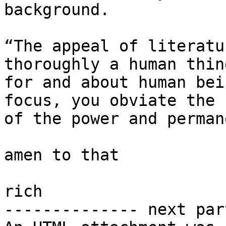
background.

“The appeal of literatu
thoroughly a human thin
for and about human bei
focus, you obviate the 
of the power and perman
amen to that

rich

-------------- next par