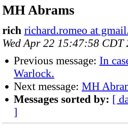
MH Abrams
rich
richard.romeo at gmai
Wed Apr 22 15:47:58 CDT
Previous message:
In cas
Warlock.
Next message:
MH Abra
Messages sorted by:
[ d
]