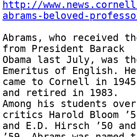
http://www.news.cornell
abrams-beloved-professo
Abrams, who received th
from President Barack

Obama last July, was th
Emeritus of English. He

came to Cornell in 1945
and retired in 1983.

Among his students over
critics Harold Bloom ’51
and E.D. Hirsch ’50 and
’59. Abrams was named th