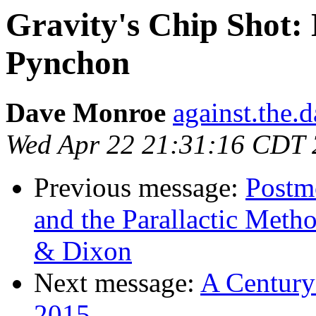
Gravity's Chip Shot
Pynchon
Dave Monroe
against.the.
Wed Apr 22 21:31:16 CDT
Previous message:
Postmo
and the Parallactic Met
& Dixon
Next message:
A Century
2015