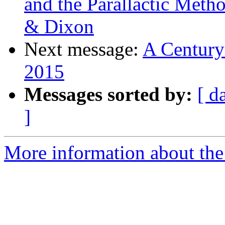
and the Parallactic Met
& Dixon
Next message:
A Century
2015
Messages sorted by:
[ d
]
More information about the 