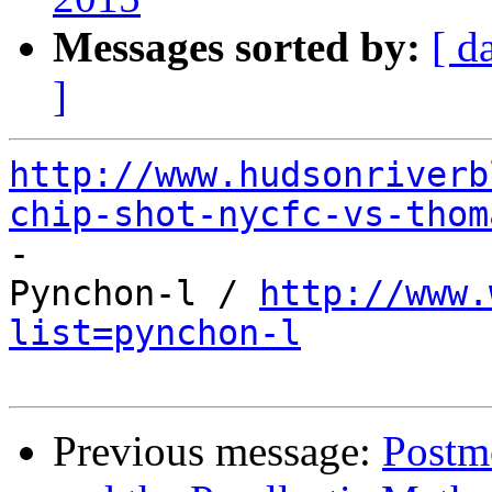
Messages sorted by:
[ d
]
http://www.hudsonriverb
chip-shot-nycfc-vs-thom

-

Pynchon-l / 
http://www.
list=pynchon-l
Previous message:
Postmo