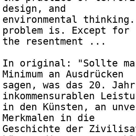
design, and 

environmental thinking.
problem is. Except for 

the resentment ...

In original: "Sollte ma
Minimum an Ausdrücken 

sagen, was das 20. Jahr
inkommensurablen Leistu
in den Künsten, an unve
Merkmalen in die 

Geschichte der Zivilisa