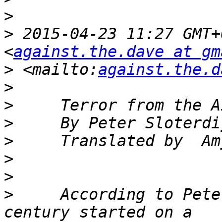
>
>
 2015-04-23 11:27 GMT+
<
against.the.dave at gm
>
 <mailto:
against.the.d
>
>
>
>
>
>
>
     According to Pete