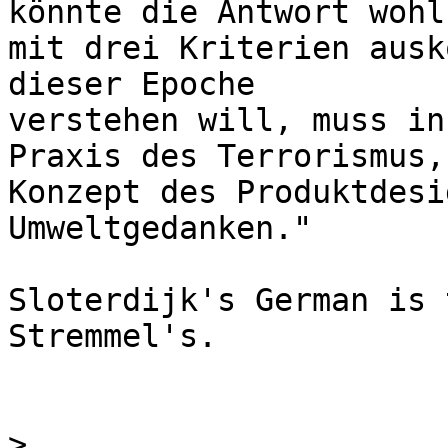
könnte die Antwort wohl 
mit drei Kriterien ausk
dieser Epoche 

verstehen will, muss in
Praxis des Terrorismus,
Konzept des Produktdesi
Umweltgedanken."

Sloterdijk's German is 
Stremmel's.

>