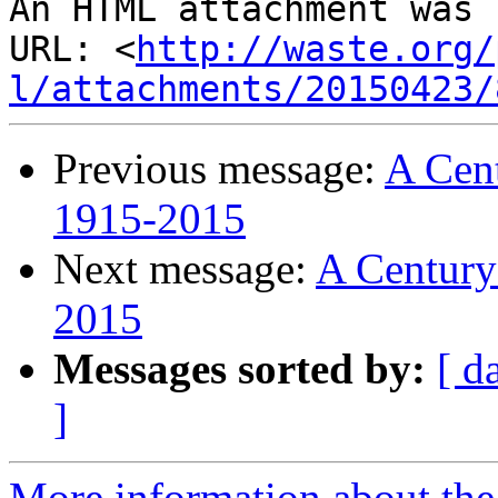
An HTML attachment was 
URL: <
http://waste.org/
l/attachments/20150423/
Previous message:
A Cent
1915-2015
Next message:
A Century
2015
Messages sorted by:
[ d
]
More information about the 