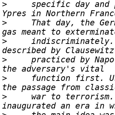
>
     specific day and 
>
     That day, the Ger
>
     indiscriminately.
>
     practiced by Napo
>
     function first. U
>
     war to terrorism.