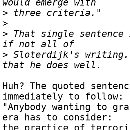
>
>
>
 That single sentence 
>
 Sloterdijk's writing.
Huh? The quoted sentenc
immediately to follow: 

"Anybody wanting to gra
era has to consider: 

the practice of terrori