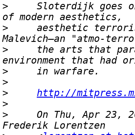
>
     Sloterdijk goes o
>
     aesthetic terrori
>
     the arts that par
>
>
>
http://mitpress.m
>
>
     On Thu, Apr 23, 2