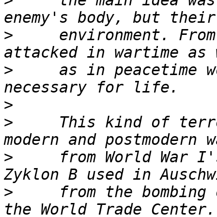
>
     the main idea was
>
     environment. From
>
     as in peacetime w
>
>
     This kind of terr
>
     from World War I'
>
     from the bombing 