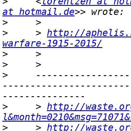
>
     <
lorentzen at hot
at hotmail.de
>
>
     > 
http://aphelis.
warfare-1915-2015/
>
>
>
     -----------------
-----------------------
>
     > 
http://waste.or
l&month=0210&msg=71071&
>
     > 
http://waste.or