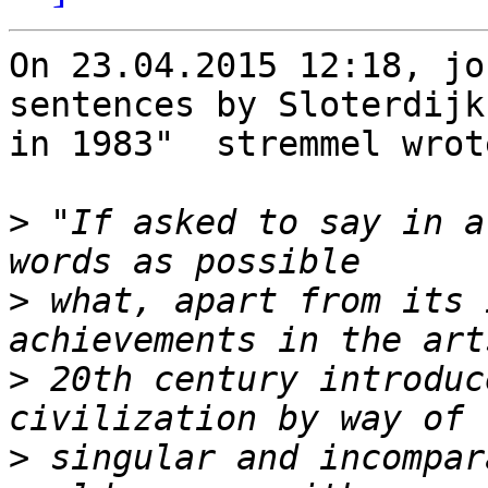
On 23.04.2015 12:18, jo
sentences by Sloterdijk 
in 1983"  stremmel wrote
>
 "If asked to say in a
>
 what, apart from its 
>
 20th century introduc
>
 singular and incompar