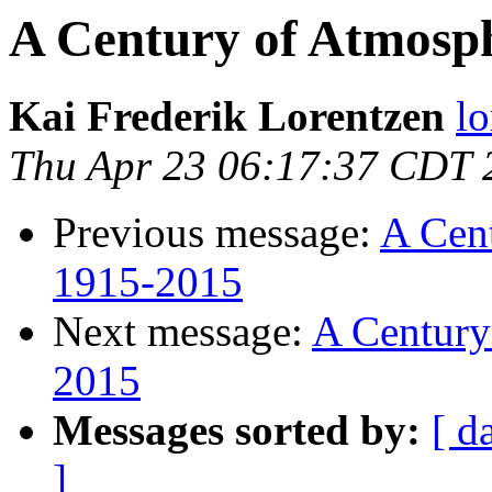
A Century of Atmosp
Kai Frederik Lorentzen
lo
Thu Apr 23 06:17:37 CDT 
Previous message:
A Cent
1915-2015
Next message:
A Century
2015
Messages sorted by:
[ d
]