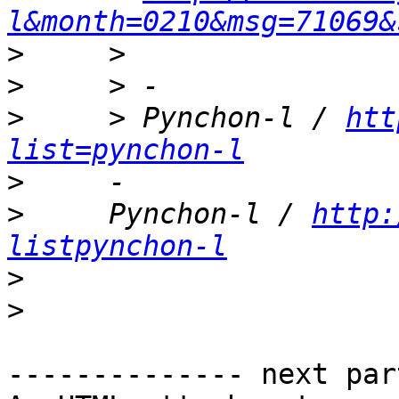
l&month=0210&msg=71069&
>
>
>
     > Pynchon-l / 
htt
list=pynchon-l
>
>
     Pynchon-l / 
http:
listpynchon-l
>
>
-------------- next par