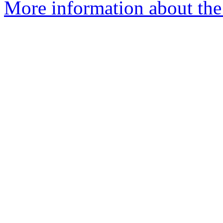
More information about the 