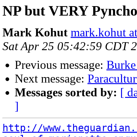
NP but VERY Pynchon
Mark Kohut
mark.kohut a
Sat Apr 25 05:42:59 CDT 
Previous message:
Burke
Next message:
Paracultu
Messages sorted by:
[ d
]
http://www.theguardian.