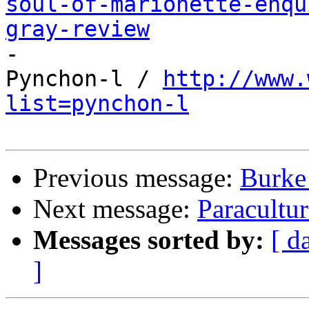
soul-of-marionette-enqu
gray-review

-

Pynchon-l / 
http://www.
list=pynchon-l
Previous message:
Burke
Next message:
Paracultu
Messages sorted by:
[ d
]