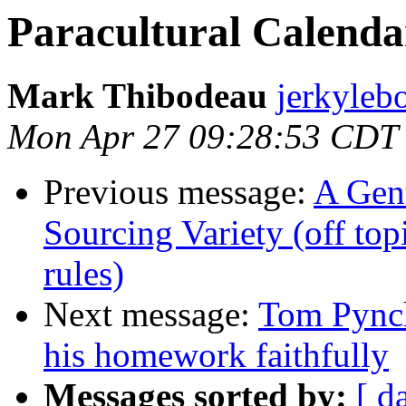
Paracultural Calendar
Mark Thibodeau
jerkyleb
Mon Apr 27 09:28:53 CDT
Previous message:
A Gen
Sourcing Variety (off top
rules)
Next message:
Tom Pynch
his homework faithfully
Messages sorted by:
[ d