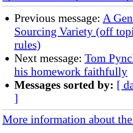
Previous message:
A Gen
Sourcing Variety (off top
rules)
Next message:
Tom Pynch
his homework faithfully
Messages sorted by:
[ d
]
More information about the 