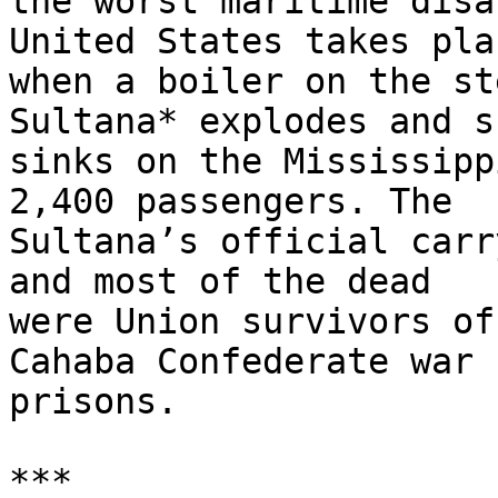
the worst maritime disa
United States takes plac
when a boiler on the st
Sultana* explodes and sh
sinks on the Mississipp
2,400 passengers. The

Sultana’s official carr
and most of the dead

were Union survivors of
Cahaba Confederate war

prisons.

***
