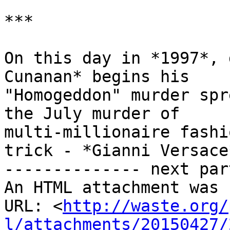
***

On this day in *1997*, 
Cunanan* begins his

"Homogeddon" murder spr
the July murder of

multi-millionaire fashi
trick - *Gianni Versace*
-------------- next par
An HTML attachment was 
URL: <
http://waste.org/
l/attachments/20150427/