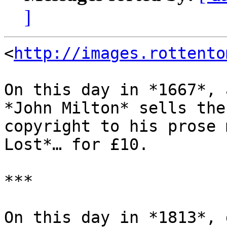
]
<
http://images.rottento
On this day in *1667*, 
*John Milton* sells the

copyright to his prose 
Lost*… for £10.

***

On this day in *1813*, 