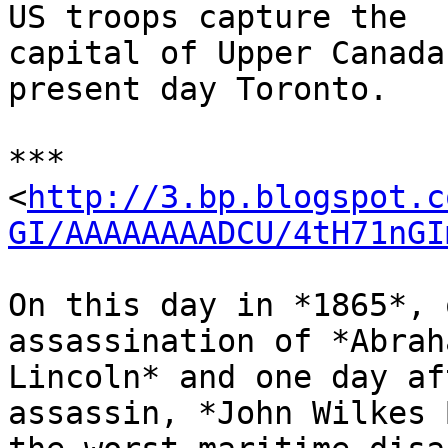
US troops capture the

capital of Upper Canada
present day Toronto.

***

<
http://3.bp.blogspot.c
GI/AAAAAAAADCU/4tH71nGI
On this day in *1865*, 
assassination of *Abraha
Lincoln* and one day af
assassin, *John Wilkes 