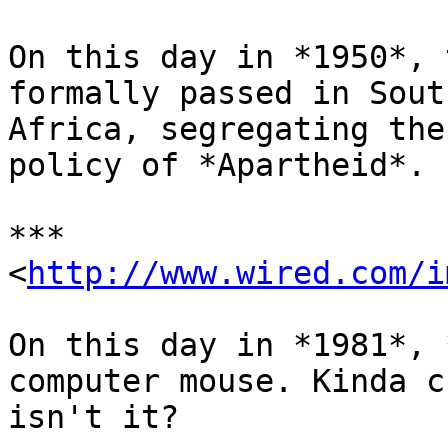
On this day in *1950*, 
formally passed in South
Africa, segregating the
policy of *Apartheid*.

***

<
http://www.wired.com/i
On this day in *1981*, 
computer mouse. Kinda cu
isn't it?
