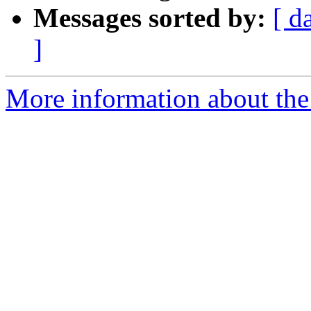
Messages sorted by:
[ d
]
More information about the 