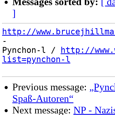
Messages sorted by:
[ d
]
http://www.brucejhillma

-

Pynchon-l / 
http://www.
list=pynchon-l
Previous message:
„Pync
Spaß-Autoren“
Next message:
NP - Nazi