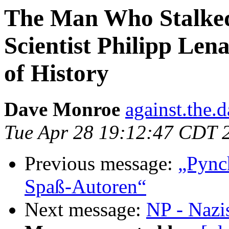
The Man Who Stalked
Scientist Philipp Le
of History
Dave Monroe
against.the.
Tue Apr 28 19:12:47 CDT 
Previous message:
„Pync
Spaß-Autoren“
Next message:
NP - Nazi