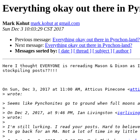
Everything okay out there in P
Mark Kohut
mark.kohut at gmail.com
Sun Dec 3 10:03:29 CST 2017
Previous message:
Everything okay out there in Pynchon-land?
Next message:
Everything okay out there in Pynchon-land?
Messages sorted by:
[ date ]
[ thread ]
[ subject ]
[ author ]
Here I thought EVERYONE is rereading Mason & Dixon as I
stockpiling posts??!!!

On Sun, Dec 3, 2017 at 11:00 AM, Atticus Pinecone <
atti
>
>
>
>
 On Dec 2, 2017, at 9:46 PM, Ian Livingston <
igrliving
>
>
>
>
>