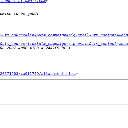
leboeuf at gmail.com
&utm_source=link&utm_campaign=sig-email&utm_content=webm
&utm_source=link&utm_campaign=sig-email&utm_content=webm
20171203/ca9f1709/attachment.html