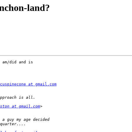
ynchon-land?
 am/did and is

cuspinecone at gmail.com
ston at gmail.com