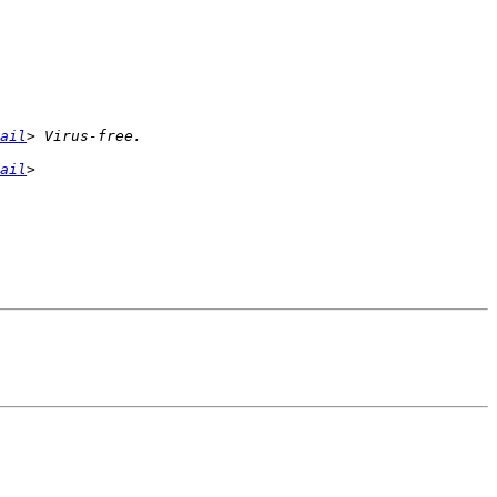
ail
ail