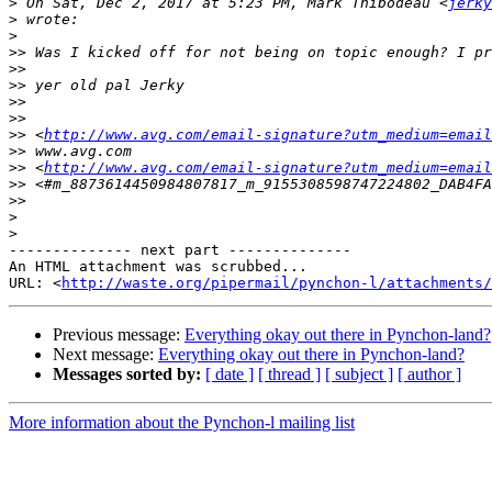
>
 On Sat, Dec 2, 2017 at 5:23 PM, Mark Thibodeau <
jerky
>
>
>>
>>
>>
>>
>>
>>
 <
http://www.avg.com/email-signature?utm_medium=email
>>
>>
 <
http://www.avg.com/email-signature?utm_medium=email
>>
>>
>
>
-------------- next part --------------

An HTML attachment was scrubbed...

URL: <
http://waste.org/pipermail/pynchon-l/attachments/
Previous message:
Everything okay out there in Pynchon-land?
Next message:
Everything okay out there in Pynchon-land?
Messages sorted by:
[ date ]
[ thread ]
[ subject ]
[ author ]
More information about the Pynchon-l mailing list