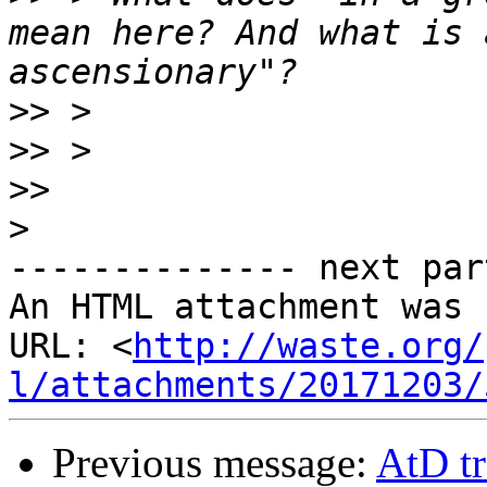
mean here? And what is 
>>
>>
>>
>
-------------- next par
An HTML attachment was 
URL: <
http://waste.org/
l/attachments/20171203/
Previous message:
AtD tr