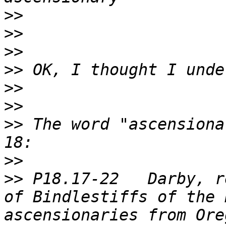
>>
>>
>>
>>
>>
>>
>>
 The word "ascensiona
>>
>>
 P18.17-22   Darby, r
of Bindlestiffs of the 
ascensionaries from Ore