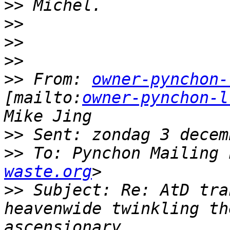
>>
>>
>>
>>
>>
 From: 
owner-pynchon-
[mailto:
owner-pynchon-l
>>
>>
 To: Pynchon Mailing 
waste.org
>>
 Subject: Re: AtD tra
heavenwide twinkling th