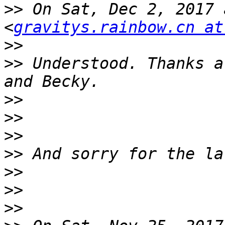
>>
 On Sat, Dec 2, 2017 
<
gravitys.rainbow.cn at
>>
>>
 Understood. Thanks a
>>
>>
>>
>>
>>
>>
>>