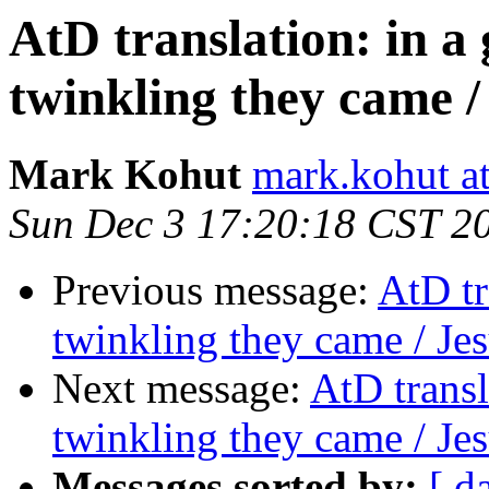
AtD translation: in a
twinkling they came /
Mark Kohut
mark.kohut a
Sun Dec 3 17:20:18 CST 2
Previous message:
AtD tr
twinkling they came / Jes
Next message:
AtD transl
twinkling they came / Jes
Messages sorted by:
[ d