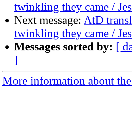
twinkling they came / Jes
Next message:
AtD transl
twinkling they came / Jes
Messages sorted by:
[ d
]
More information about the 