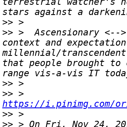
terrestrial watcher's h
>>
>>
 >  Ascensionary <-->
context and expectation
millennial/transcendent
that people brought to 
>>
>>
 > 
https://i.pinimg.com/or
>>
>>
 > On Fri, Nov 24, 20