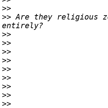
>>
>>
 Are they religious z
>>
>>
>>
>>
>>
>>
>>
>>
>>