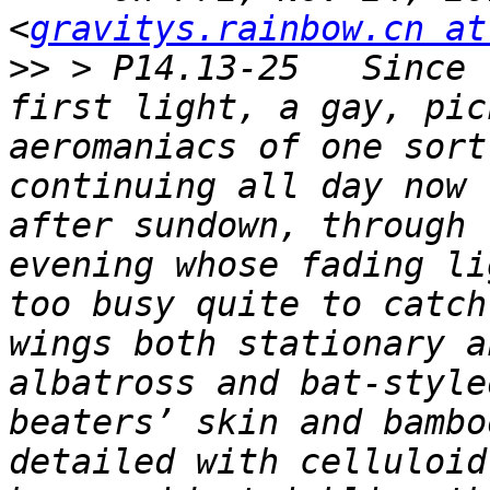
<
gravitys.rainbow.cn at
>>
 > P14.13-25   Since 
first light, a gay, pic
aeromaniacs of one sort
continuing all day now 
after sundown, through 
evening whose fading li
too busy quite to catch
wings both stationary a
albatross and bat-style
beaters’ skin and bambo
detailed with celluloid