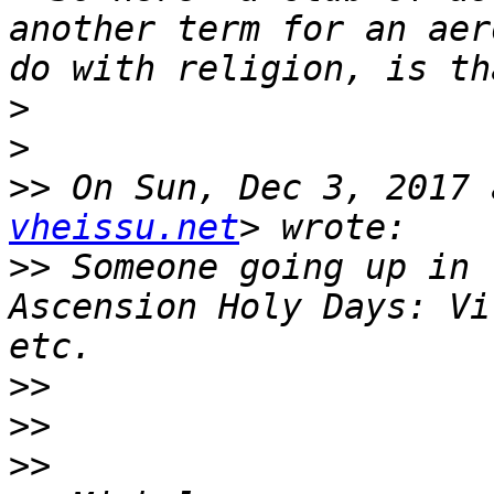
another term for an aer
>
>
>>
 On Sun, Dec 3, 2017 
vheissu.net
>>
 Someone going up in 
Ascension Holy Days: Vi
>>
>>
>>