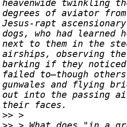
heavenwide twinkling th
degrees of aviator from
Jesus-rapt ascensionary
dogs, who had learned h
next to them in the ste
airships, observing the
barking if they noticed
failed to—though others
gunwales and flying bri
out into the passing ai
>>
>>
 > What does "in a gr