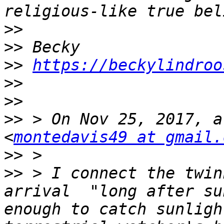
>>
>>
>>
https://beckylindroo
>>
>>
>>
 > On Nov 25, 2017, a
<
montedavis49 at gmail.
>>
>>
 > I connect the twin
arrival  "long after su
enough to catch sunligh