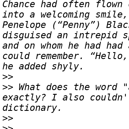
Chance had often flown 
into a welcoming smile,
Penelope (“Penny”) Blac
disguised an intrepid s
and on whom he had had 
could remember. “Hello,
>>
>>
 What does the word "
exactly? I also couldn'
>>
>>