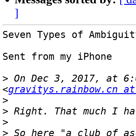
]
Seven Types of Ambiguit
Sent from my iPhone

>
 On Dec 3, 2017, at 6:
<
gravitys.rainbow.cn at
>
>
>
>
 So here "a club of as