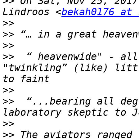
>>
 On Sat, Nov 25, 2017
Lindroos <
bekah0176 at 
>>
>>
>>
>>
  “ heavenwide" - all
"twinkling” (like) litt
>>
>>
  “...bearing all deg
>>
>>
 The aviators ranged 