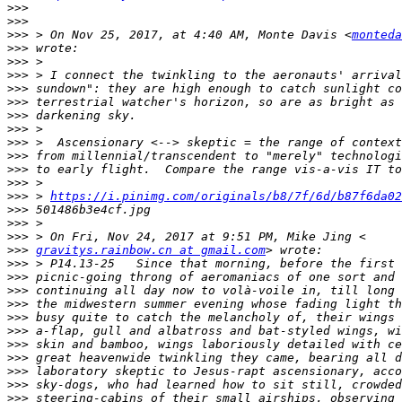
>>>
>>>
>>>
 > On Nov 25, 2017, at 4:40 AM, Monte Davis <
monteda
>>>
>>>
>>>
>>>
>>>
>>>
>>>
>>>
>>>
>>>
>>>
>>>
 > 
https://i.pinimg.com/originals/b8/7f/6d/b87f6da02
>>>
>>>
>>>
>>>
gravitys.rainbow.cn at gmail.com
>>>
>>>
>>>
>>>
>>>
>>>
>>>
>>>
>>>
>>>
>>>