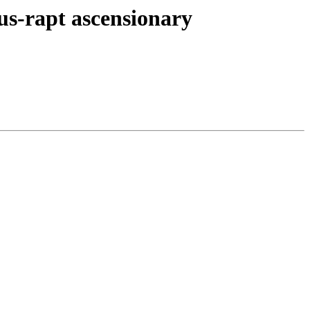
sus-rapt ascensionary