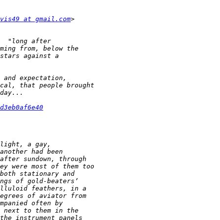
vis49 at gmail.com
d3eb0af6e40