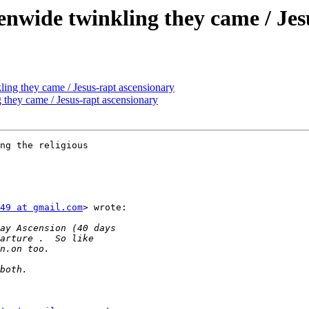
venwide twinkling they came / Je
ling they came / Jesus-rapt ascensionary
g they came / Jesus-rapt ascensionary
ng the religious

49 at gmail.com
> wrote:
