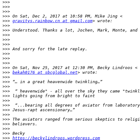
>>>
>>>
>>>
>>>
>>>
gravitys.rainbow.cn at gmail.com
>>>
>>>
>>>
>>>
>>>
>>>
>>>
>>>
>>>
>>>
>>>
bekah0176 at sbcglobal.net
>>>
>>>
>>>
>>>
>>>
>>>
>>>
>>>
>>>
>>>
>>>
>>>
>>>
>>>
https://beckylindroos.wordpress.com