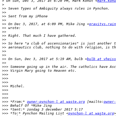
>
 On Sun, Dec 3, 2017 at 6:20 PM, Mark Kohut <
mark.kohu
>
>>
>>
>>
>>
>>
 On Dec 3, 2017, at 6:09 PM, Mike Jing <
gravitys.rain
>>
>>
>>
>>
>>
>>
>>
>>
>>
 On Sun, Dec 3, 2017 at 5:19 AM, bulb <
bulb at vheiss
>>
>>>
>>>
>>>
>>>
>>>
>>>
>>>
>>>
>>>
>>>
 *From:* 
owner-pynchon-l at waste.org
 [mailto:
owner-
>>>
>>>
>>>
 *To:* Pynchon Mailing List <
pynchon-l at waste.org