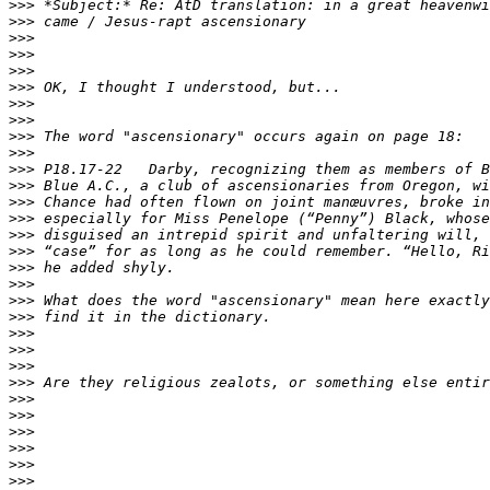
>>>
>>>
>>>
>>>
>>>
>>>
>>>
>>>
>>>
>>>
>>>
>>>
>>>
>>>
>>>
>>>
>>>
>>>
>>>
>>>
>>>
>>>
>>>
>>>
>>>
>>>
>>>
>>>
>>>
>>>