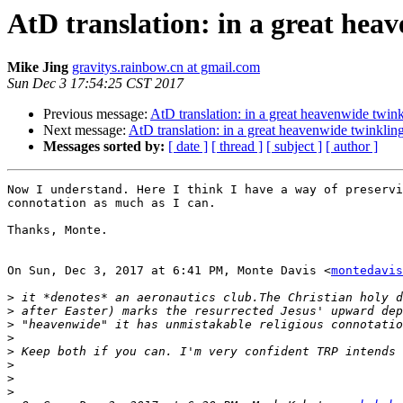
AtD translation: in a great hea
Mike Jing
gravitys.rainbow.cn at gmail.com
Sun Dec 3 17:54:25 CST 2017
Previous message:
AtD translation: in a great heavenwide twink
Next message:
AtD translation: in a great heavenwide twinklin
Messages sorted by:
[ date ]
[ thread ]
[ subject ]
[ author ]
Now I understand. Here I think I have a way of preservi
connotation as much as I can.

Thanks, Monte.

On Sun, Dec 3, 2017 at 6:41 PM, Monte Davis <
montedavis
>
>
>
>
>
>
>
>