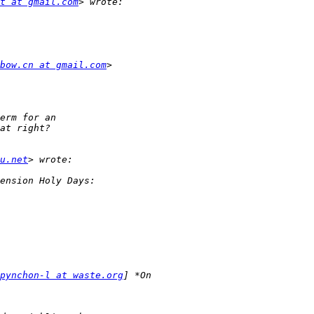
t at gmail.com
bow.cn at gmail.com
u.net
pynchon-l at waste.org