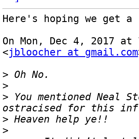
Here's hoping we get a 
On Mon, Dec 4, 2017 at 
<
jbloocher at gmail.com
>
>
>
 You mentioned Neal St
>
>