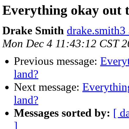
Everything okay out 
Drake Smith
drake.smith3
Mon Dec 4 11:43:12 CST 2
Previous message:
Everyt
land?
Next message:
Everythin
land?
Messages sorted by:
[ d
]