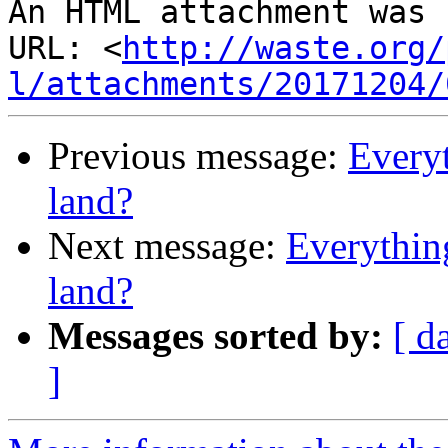
An HTML attachment was 
URL: <
http://waste.org/
l/attachments/20171204/
Previous message:
Everyt
land?
Next message:
Everythin
land?
Messages sorted by:
[ d
]