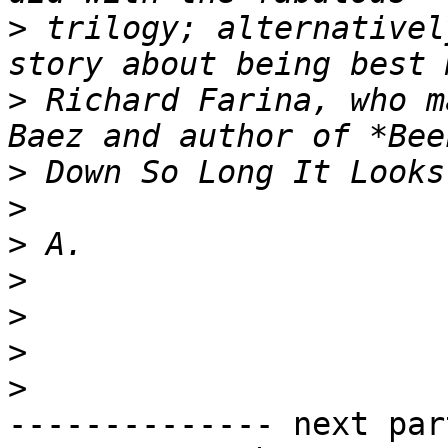
>
 trilogy; alternativel
>
 Richard Farina, who m
>
>
>
>
>
>
>
-------------- next par