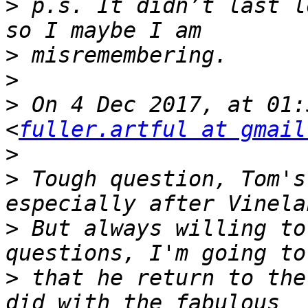
>
 p.s. It didn’t last l
>
>
>
 On 4 Dec 2017, at 01:
<
fuller.artful at gmail
>
>
 Tough question, Tom's
>
 But always willing to
>
 that he return to the