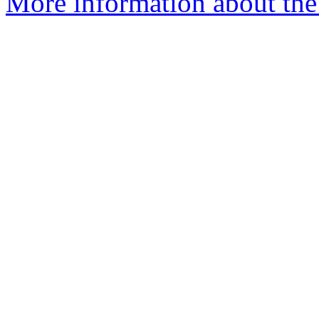
More information about the 