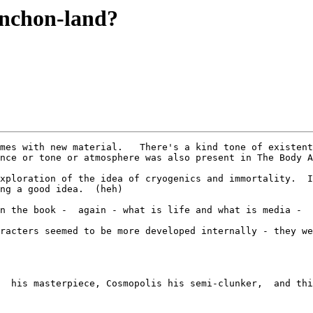
ynchon-land?
mes with new material.   There's a kind tone of existent
nce or tone or atmosphere was also present in The Body A
xploration of the idea of cryogenics and immortality.  I
ng a good idea.  (heh) 

n the book -  again - what is life and what is media -  
racters seemed to be more developed internally - they we
  his masterpiece, Cosmopolis his semi-clunker,  and thi