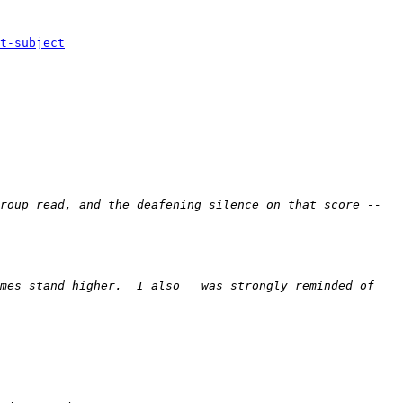
t-subject
roup read, and the deafening silence on that score -- 
mes stand higher.  I also   was strongly reminded of 