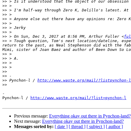
>>
>>
>>
>>
>>
>>
>>
>>
>>
 > On Sun, Dec 3, 2017 at 8:56 PM, Arthur Fuller <
ful
>>
 > Tough question, Tom's next location/dateline, espe
return to the past, as Neal Stephenson did with the fab
>>
>>
>>
>>
>>
>>
>>
 Pynchon-l / 
http://www.waste.org/mail/?listpynchon-l
>>
-

Pynchon-l / 
http://www.waste.org/mail/?list=pynchon-l
Previous message:
Everything okay out there in Pynchon-land?
Next message:
Everything okay out there in Pynchon-land?
Messages sorted by:
[ date ]
[ thread ]
[ subject ]
[ author ]