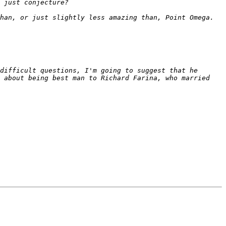
difficult questions, I'm going to suggest that he 
 about being best man to Richard Farina, who married 