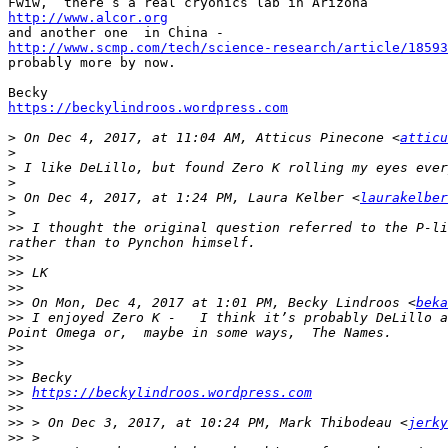
http://www.alcor.org
http://www.scmp.com/tech/science-research/article/18593

probably more by now. 

https://beckylindroos.wordpress.com
>
 On Dec 4, 2017, at 11:04 AM, Atticus Pinecone <
atticu
>
>
>
>
 On Dec 4, 2017, at 1:24 PM, Laura Kelber <
laurakelber
>
>>
 I thought the original question referred to the P-li
>>
>>
>>
>>
 On Mon, Dec 4, 2017 at 1:01 PM, Becky Lindroos <
beka
>>
 I enjoyed Zero K -   I think it’s probably DeLillo a
>>
>>
>>
>>
https://beckylindroos.wordpress.com
>>
>>
 > On Dec 3, 2017, at 10:24 PM, Mark Thibodeau <
jerky
>>