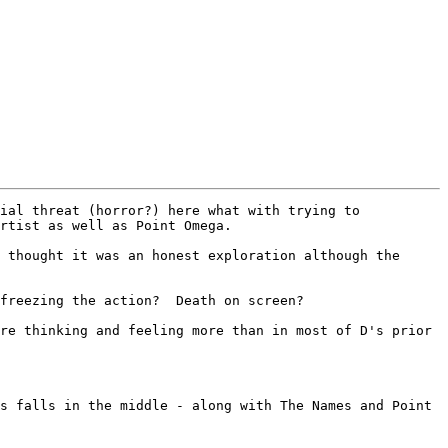
ial threat (horror?) here what with trying to 
rtist as well as Point Omega.  

 thought it was an honest exploration although the 
freezing the action?  Death on screen?      

re thinking and feeling more than in most of D's prior 
s falls in the middle - along with The Names and Point 