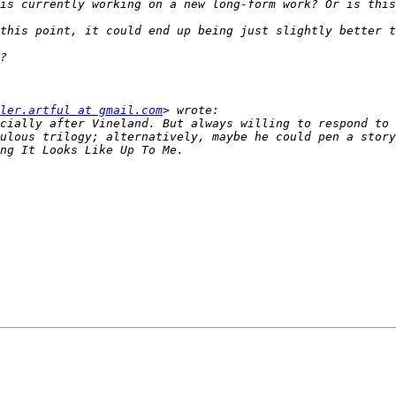
ler.artful at gmail.com
cially after Vineland. But always willing to respond to 
ulous trilogy; alternatively, maybe he could pen a story