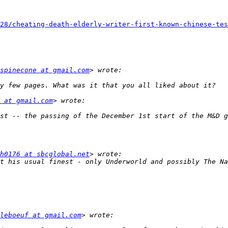
28/cheating-death-elderly-writer-first-known-chinese-tes
spinecone at gmail.com
 at gmail.com
st -- the passing of the December 1st start of the M&D g
h0176 at sbcglobal.net
t his usual finest - only Underworld and possibly The Na
leboeuf at gmail.com