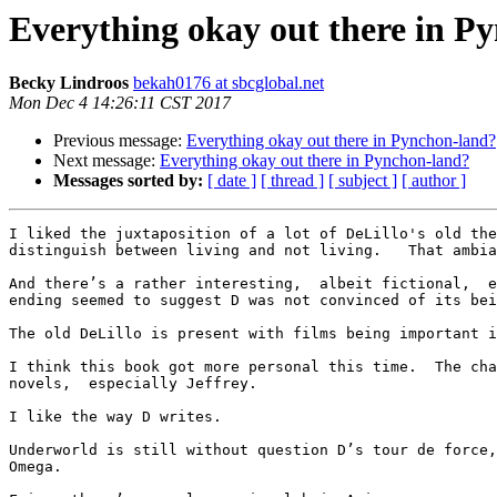
Everything okay out there in P
Becky Lindroos
bekah0176 at sbcglobal.net
Mon Dec 4 14:26:11 CST 2017
Previous message:
Everything okay out there in Pynchon-land?
Next message:
Everything okay out there in Pynchon-land?
Messages sorted by:
[ date ]
[ thread ]
[ subject ]
[ author ]
I liked the juxtaposition of a lot of DeLillo's old the
distinguish between living and not living.   That ambia
And there’s a rather interesting,  albeit fictional,  e
ending seemed to suggest D was not convinced of its bei
The old DeLillo is present with films being important i
I think this book got more personal this time.  The cha
novels,  especially Jeffrey.  

I like the way D writes.  

Underworld is still without question D’s tour de force,
Omega.   
