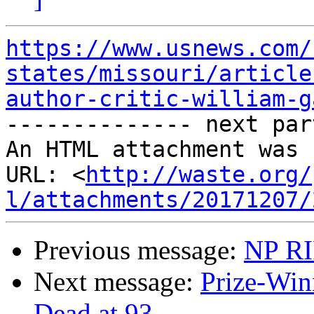
https://www.usnews.com/
states/missouri/article
author-critic-william-g

-------------- next par
An HTML attachment was 
URL: <
http://waste.org/
l/attachments/20171207/
Previous message:
NP RI
Next message:
Prize-Win
Dead at 93