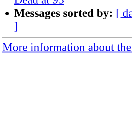
Messages sorted by:
[ d
]
More information about the 