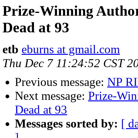
Prize-Winning Author
Dead at 93
etb
eburns at gmail.com
Thu Dec 7 11:24:52 CST 2
Previous message:
NP RI
Next message:
Prize-Win
Dead at 93
Messages sorted by:
[ d
]