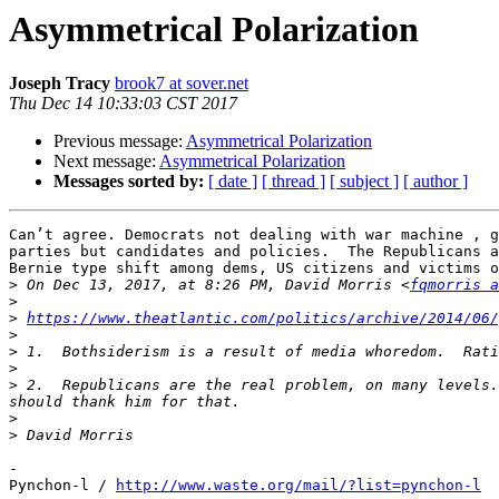
Asymmetrical Polarization
Joseph Tracy
brook7 at sover.net
Thu Dec 14 10:33:03 CST 2017
Previous message:
Asymmetrical Polarization
Next message:
Asymmetrical Polarization
Messages sorted by:
[ date ]
[ thread ]
[ subject ]
[ author ]
Can’t agree. Democrats not dealing with war machine , g
parties but candidates and policies.  The Republicans a
Bernie type shift among dems, US citizens and victims o
>
 On Dec 13, 2017, at 8:26 PM, David Morris <
fqmorris a
>
>
https://www.theatlantic.com/politics/archive/2014/06/
>
>
>
>
 2.  Republicans are the real problem, on many levels.
>
>
-

Pynchon-l / 
http://www.waste.org/mail/?list=pynchon-l