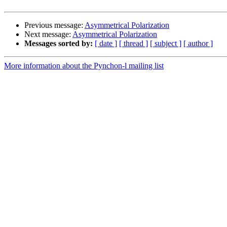
Previous message:
Asymmetrical Polarization
Next message:
Asymmetrical Polarization
Messages sorted by:
[ date ]
[ thread ]
[ subject ]
[ author ]
More information about the Pynchon-l mailing list