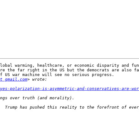
lobal warming, healthcare, or economic disparity and fun
re the far right in the US but the democrats are also fa
f US war machine will see no serious progress.

t gmail.com
yes-polarization-is-asymmetric-and-conservatives-are-wor
  Trump has pushed this reality to the forefront of ever