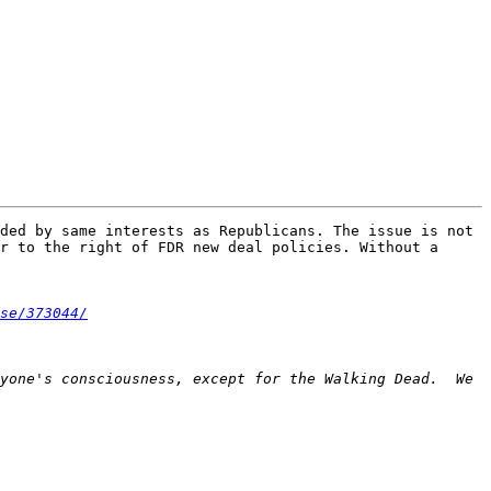
ded by same interests as Republicans. The issue is not 
r to the right of FDR new deal policies. Without a 
se/373044/
yone's consciousness, except for the Walking Dead.  We 