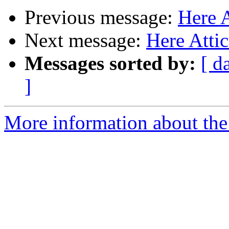
Previous message:
Here 
Next message:
Here Atti
Messages sorted by:
[ d
]
More information about the 