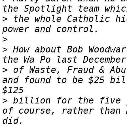
>
 the whole Catholic hi
>
>
 How about Bob Woodwar
>
 of Waste, Fraud & Abu
and found to be $25 bil
>
 billion for the five 
of course, rather than 