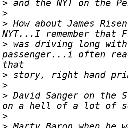
>
>
>
 How about James Risen
>
 was driving long with
passenger...i often rea
>
>
>
 David Sanger on the S
>
>
 Marty Baron when he w