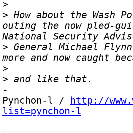
>
>
 How about the Wash Po
outing the now pled-gui
>
 General Michael Flynn
>
>
-

Pynchon-l / 
http://www.
list=pynchon-l