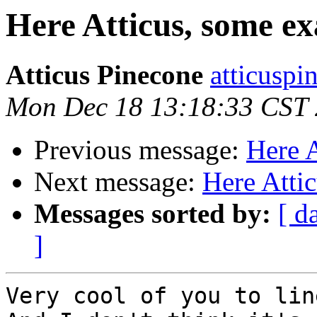
Here Atticus, some e
Atticus Pinecone
atticuspi
Mon Dec 18 13:18:33 CST
Previous message:
Here 
Next message:
Here Atti
Messages sorted by:
[ d
]
Very cool of you to lin