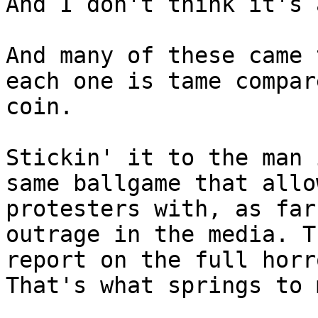
And I don't think it's 
And many of these came 
each one is tame compar
coin.

Stickin' it to the man 
same ballgame that allo
protesters with, as far
outrage in the media. T
report on the full horr
That's what springs to 