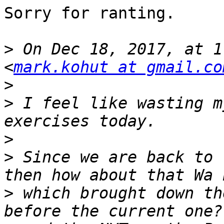
Sorry for ranting. 

>
 On Dec 18, 2017, at 1
<
mark.kohut at gmail.co
>
>
 I feel like wasting m
>
>
 Since we are back to 
>
 which brought down th