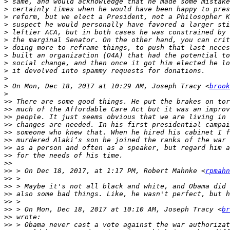
>
>
>
>
>
>
>
>
>
>
>
>
 On Mon, Dec 18, 2017 at 10:29 AM, Joseph Tracy <
brook
>
>>
>>
>>
>>
>>
>>
>>
>>
>>
>>
 > On Dec 18, 2017, at 1:17 PM, Robert Mahnke <
rpmahn
>>
>>
>>
>>
>>
 > On Mon, Dec 18, 2017 at 10:10 AM, Joseph Tracy <
br
>>
>>