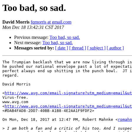
Too bad, so sad.
David Morris
fqmorris at gmail.com
Mon Dec 18 13:42:31 CST 2017
Previous message:
Too bad, so sad.
Next message:
Too bad, so sad.
Messages sorted by:
[ date ]
[ thread ]
[ subject ]
[ author ]
The Trumpian backlash that we are now living through is
he pushed our national envelope past a lot of expectati
perfect always end up shitting in the punch bowl.  JT i
regard.

David Morris

<
http://www.avg.com/email-signature?utm_medium=email&ut
Virus-free.

www.avg.com

<
http://www.avg.com/email-signature?utm_medium=email&ut
<#DAB4FAD8-2DD7-40BB-A1B8-4E2AA1F9FDF2>

On Mon, Dec 18, 2017 at 12:47 PM, Robert Mahnke <
rpmahn
>