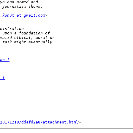
.kohut at gmail.com
on-l
-l
20171218/ddafd2a8/attachment.html