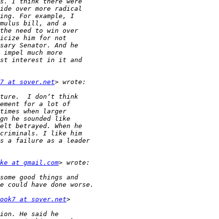
7 at sover.net
ke at gmail.com
ook7 at sover.net