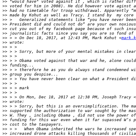
>>
>>
>>
>>
>>
>>
>>
>>
>>
 > > On Dec 18, 2017, at 12:43 PM, Mark Kohut <
mark.k
>>
>>
>>
>>
>>
>>
>>
>>
>>
>>
>>
>>
>>
 > > On Mon, Dec 18, 2017 at 12:38 PM, Joseph Tracy <
>>
>>
>>
>>
>>
>>
>>
>>