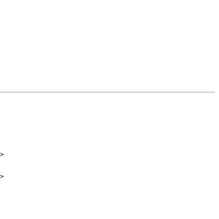
>

>
