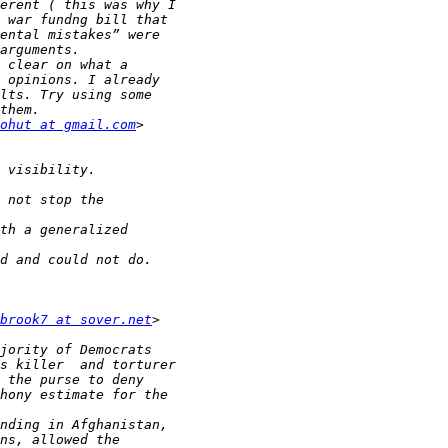
ohut at gmail.com
brook7 at sover.net