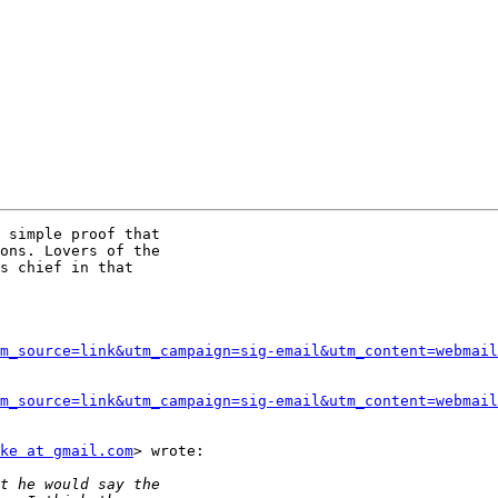
 simple proof that

ons. Lovers of the

s chief in that

m_source=link&utm_campaign=sig-email&utm_content=webmail
m_source=link&utm_campaign=sig-email&utm_content=webmail
ke at gmail.com
> wrote:
