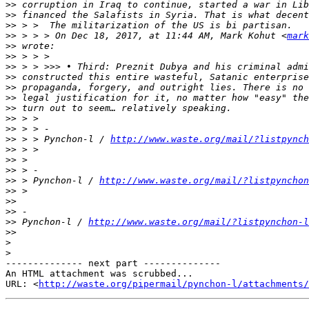
>>
>>
>>
>>
 > > > On Dec 18, 2017, at 11:44 AM, Mark Kohut <
mark
>>
>>
>>
>>
>>
>>
>>
>>
>>
>>
 > > Pynchon-l / 
http://www.waste.org/mail/?listpynch
>>
>>
>>
>>
 > Pynchon-l / 
http://www.waste.org/mail/?listpynchon
>>
>>
>>
>>
 Pynchon-l / 
http://www.waste.org/mail/?listpynchon-l
>>
>
>
-------------- next part --------------

An HTML attachment was scrubbed...

URL: <
http://waste.org/pipermail/pynchon-l/attachments/