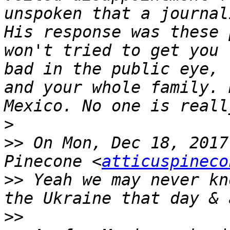
unspoken that a journal
His response was these 
won't tried to get you 
bad in the public eye, 
and your whole family. 
>
>>
 On Mon, Dec 18, 2017
Pinecone <
atticuspineco
>>
 Yeah we may never kn
>>