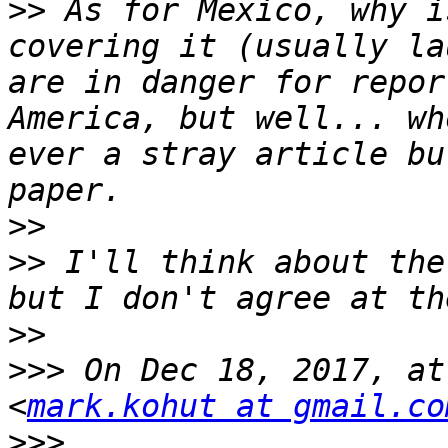
>>
 As for Mexico, why i
covering it (usually la
are in danger for repor
America, but well... wh
ever a stray article bu
>>
>>
 I'll think about the
>>
>>>
 On Dec 18, 2017, at
<
mark.kohut at gmail.co
>>>