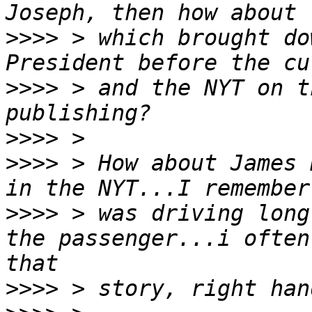
>>>>
 > which brought do
>>>>
 > and the NYT on t
>>>>
>>>>
 > How about James 
>>>>
 > was driving long
the passenger...i often
>>>>