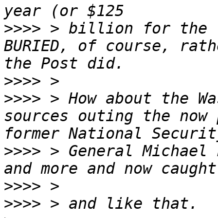
>>>>
 > billion for the 
BURIED, of course, rath
>>>>
>>>>
 > How about the Wa
sources outing the now 
>>>>
 > General Michael 
>>>>
>>>>