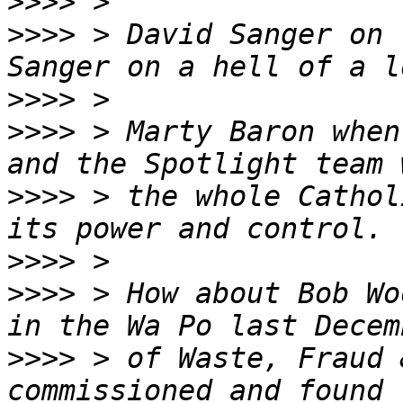
>>>>
>>>>
 > David Sanger on 
>>>>
>>>>
 > Marty Baron when
>>>>
 > the whole Cathol
>>>>
>>>>
 > How about Bob Wo
>>>>
 > of Waste, Fraud 
commissioned and found 