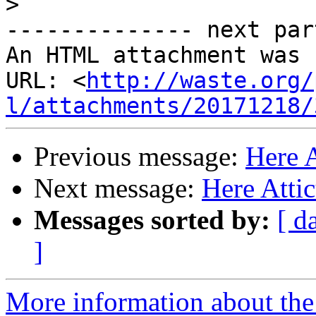
>
-------------- next par
An HTML attachment was 
URL: <
http://waste.org/
l/attachments/20171218/
Previous message:
Here 
Next message:
Here Atti
Messages sorted by:
[ d
]
More information about the 