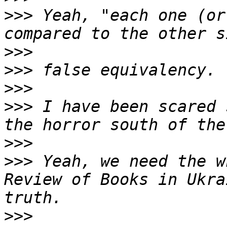
>>>
 Yeah, "each one (or
>>>
>>>
>>>
>>>
 I have been scared 
>>>
>>>
 Yeah, we need the w
Review of Books in Ukra
>>>