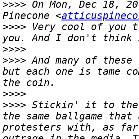
>>>>
 On Mon, Dec 18, 20
Pinecone <
atticuspineco
>>>>
 Very cool of you t
>>>>
>>>>
 And many of these 
but each one is tame co
>>>>
>>>>
 Stickin' it to the
the same ballgame that 
protesters with, as far
outrage in the media. T