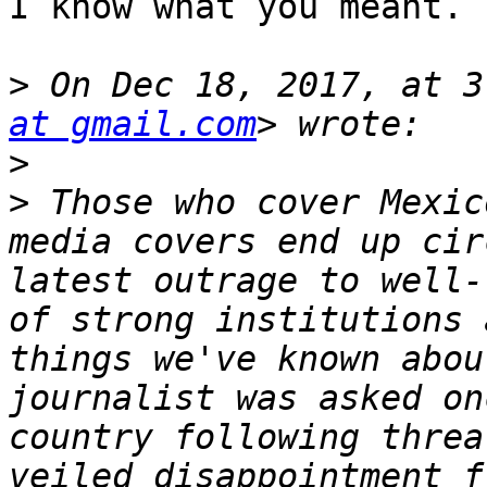
I know what you meant.

>
 On Dec 18, 2017, at 3
at gmail.com
>
>
 Those who cover Mexic
media covers end up cir
latest outrage to well-
of strong institutions 
things we've known abou
journalist was asked on
country following threa
veiled disappointment f