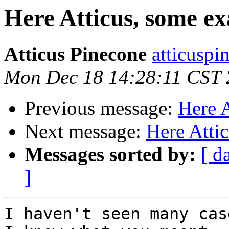
Here Atticus, some e
Atticus Pinecone
atticuspi
Mon Dec 18 14:28:11 CST
Previous message:
Here 
Next message:
Here Atti
Messages sorted by:
[ d
]
I haven't seen many cas