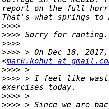
report on the full horr
>>>>
>>>>
>>>>
>>>>
 > On Dec 18, 2017,
<
mark.kohut at gmail.co
>>>>
>>>>
 > I feel like wast
>>>>
>>>>
 > Since we are bac